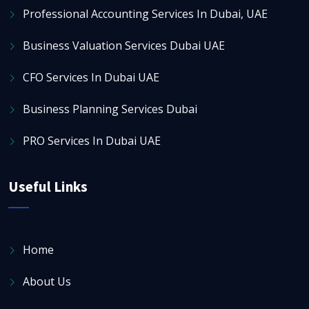
Professional Accounting Services In Dubai, UAE
Business Valuation Services Dubai UAE
CFO Services In Dubai UAE
Business Planning Services Dubai
PRO Services In Dubai UAE
Useful Links
Home
About Us