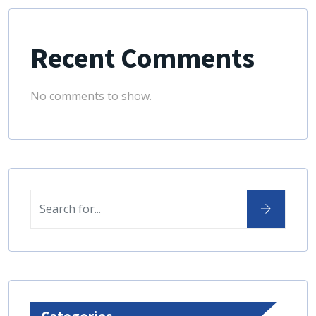
Recent Comments
No comments to show.