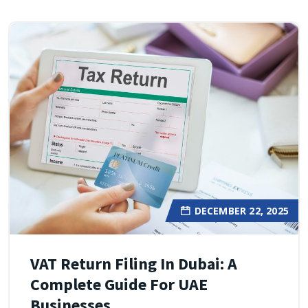
DECEMBER 22, 2025
VAT Return Filing In Dubai: A
Complete Guide For UAE
Businesses