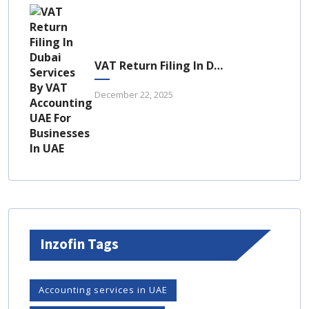
VAT Return Filing In Dubai: A Complete Guide For UAE Businesses
December 22, 2025
Inzofin Tags
Accounting services in UAE