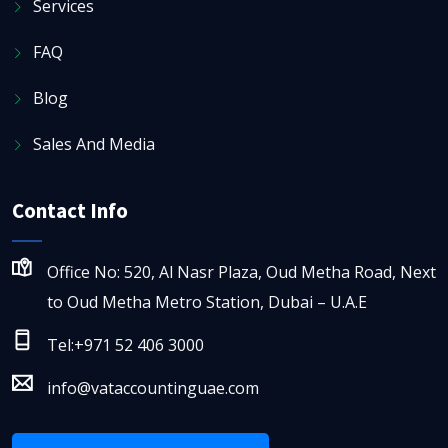
Services
FAQ
Blog
Sales And Media
Contact Info
Office No: 520, Al Nasr Plaza, Oud Metha Road, Next
to Oud Metha Metro Station, Dubai – U.A.E
Tel:+971 52 406 3000
info@vataccountinguae.com