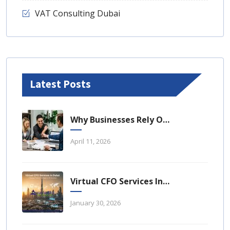
VAT Consulting Dubai
Latest Posts
Why Businesses Rely On Business Tax Consulting Dubai For Compliance
April 11, 2026
Virtual CFO Services In Dubai: A Strategic Financial Advantage For UAE Businesses
January 30, 2026