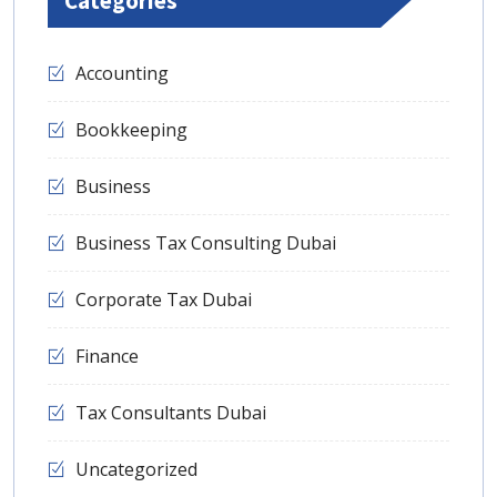
Categories
Accounting
Bookkeeping
Business
Business Tax Consulting Dubai
Corporate Tax Dubai
Finance
Tax Consultants Dubai
Uncategorized