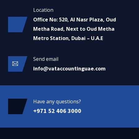
Location
Office No: 520, Al Nasr Plaza, Oud
Metha Road, Next to Oud Metha
Metro Station, Dubai – U.A.E
Send email
info@vataccountinguae.com
Have any questions?
+971 52 406 3000