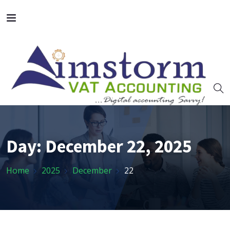
Day:
December 22, 2025
Home
2025
December
22