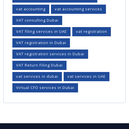
vat accounting
vat accounting services
VAT consulting Dubai
VAT filing services in UAE
vat registration
VAT registration in Dubai
VAT registration services in Dubai
VAT Return Filing Dubai
vat services in dubai
vat services in UAE
Virtual CFO services in Dubai