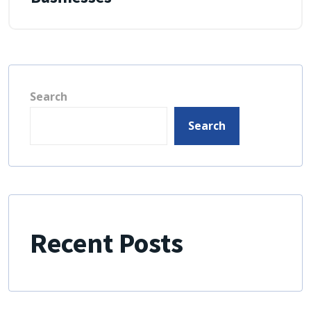
Search
Search
Recent Posts