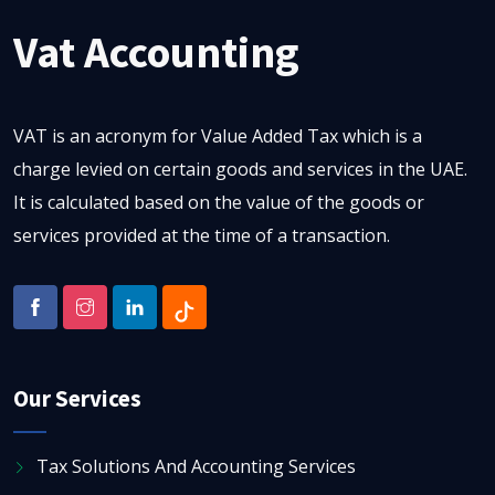
Vat Accounting
VAT is an acronym for Value Added Tax which is a
charge levied on certain goods and services in the UAE.
It is calculated based on the value of the goods or
services provided at the time of a transaction.
Our Services
Tax Solutions And Accounting Services