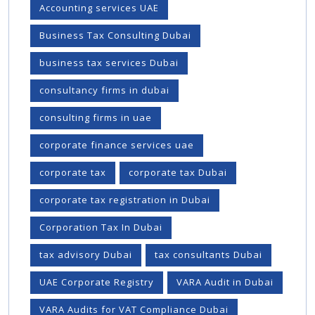
Accounting services UAE
Business Tax Consulting Dubai
business tax services Dubai
consultancy firms in dubai
consulting firms in uae
corporate finance services uae
corporate tax
corporate tax Dubai
corporate tax registration in Dubai
Corporation Tax In Dubai
tax advisory Dubai
tax consultants Dubai
UAE Corporate Registry
VARA Audit in Dubai
VARA Audits for VAT Compliance Dubai