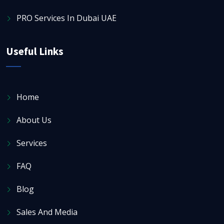
PRO Services In Dubai UAE
Useful Links
Home
About Us
Services
FAQ
Blog
Sales And Media