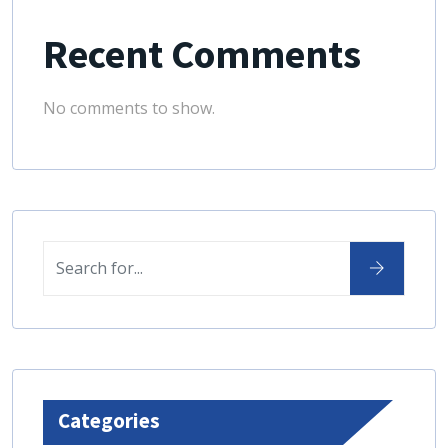
Recent Comments
No comments to show.
Categories