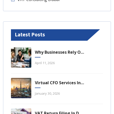
Latest Posts
Why Businesses Rely On Business Tax Consulting Dubai For Compliance
April 11, 2026
Virtual CFO Services In Dubai: A Strategic Financial Advantage For UAE Businesses
January 30, 2026
VAT Return Filing In Dubai: A Complete Guide For UAE Businesses