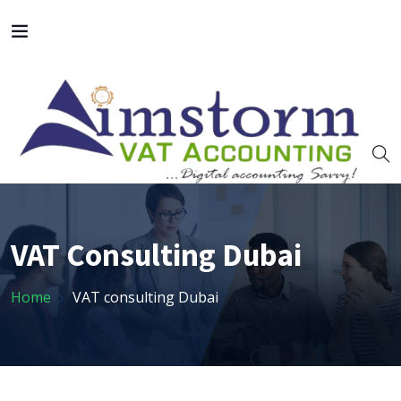
VAT Consulting Dubai
Home
VAT consulting Dubai