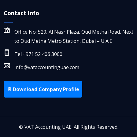
Contact Info
Office No: 520, Al Nasr Plaza, Oud Metha Road, Next
to Oud Metha Metro Station, Dubai – U.A.E
Tel:+971 52 406 3000
info@vataccountinguae.com
📄 Download Company Profile
©
VAT Accounting UAE. All Rights Reserved.