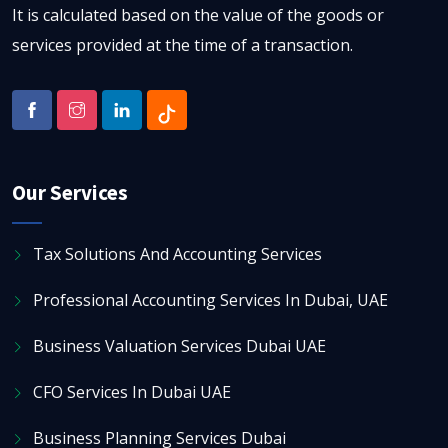
It is calculated based on the value of the goods or
services provided at the time of a transaction.
Our Services
Tax Solutions And Accounting Services
Professional Accounting Services In Dubai, UAE
Business Valuation Services Dubai UAE
CFO Services In Dubai UAE
Business Planning Services Dubai