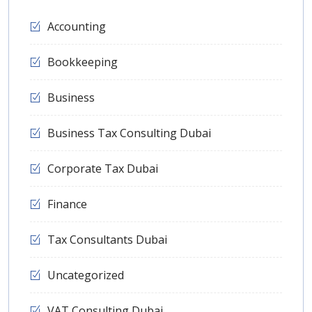
Accounting
Bookkeeping
Business
Business Tax Consulting Dubai
Corporate Tax Dubai
Finance
Tax Consultants Dubai
Uncategorized
VAT Consulting Dubai