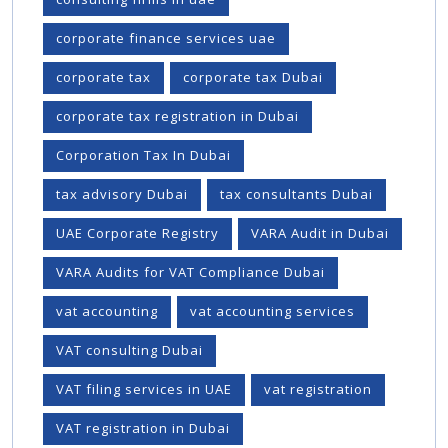
corporate finance services uae
corporate tax
corporate tax Dubai
corporate tax registration in Dubai
Corporation Tax In Dubai
tax advisory Dubai
tax consultants Dubai
UAE Corporate Registry
VARA Audit in Dubai
VARA Audits for VAT Compliance Dubai
vat accounting
vat accounting services
VAT consulting Dubai
VAT filing services in UAE
vat registration
VAT registration in Dubai