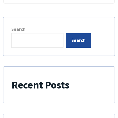
Search
Search
Recent Posts