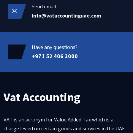
Send email
info@vataccountinguae.com
Have any questions?
+971 52 406 3000
Vat Accounting
VAT is an acronym for Value Added Tax which is a
charge levied on certain goods and services in the UAE.