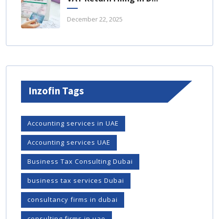
December 22, 2025
Inzofin Tags
Accounting services in UAE
Accounting services UAE
Business Tax Consulting Dubai
business tax services Dubai
consultancy firms in dubai
consulting firms in uae