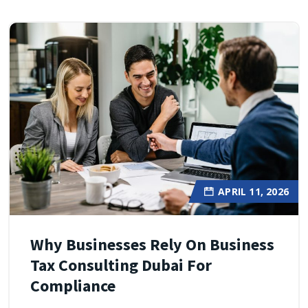
APRIL 11, 2026
Why Businesses Rely On Business
Tax Consulting Dubai For
Compliance