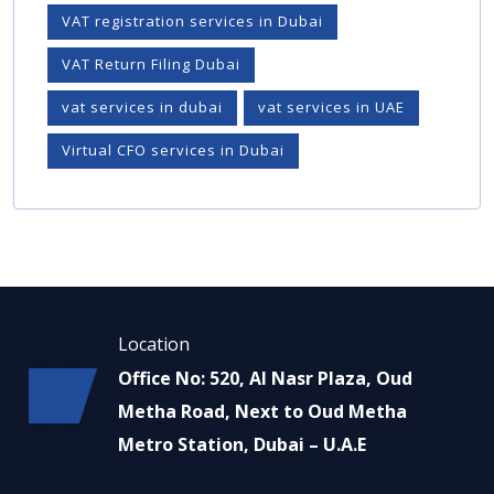
VAT registration services in Dubai
VAT Return Filing Dubai
vat services in dubai
vat services in UAE
Virtual CFO services in Dubai
Location
Office No: 520, Al Nasr Plaza, Oud
Metha Road, Next to Oud Metha
Metro Station, Dubai – U.A.E