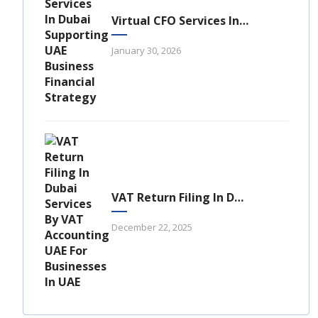
Virtual CFO Services In Dubai: A Strategic Financial Advantage For UAE Businesses
January 30, 2026
VAT Return Filing In Dubai: A Complete Guide For UAE Businesses
December 22, 2025