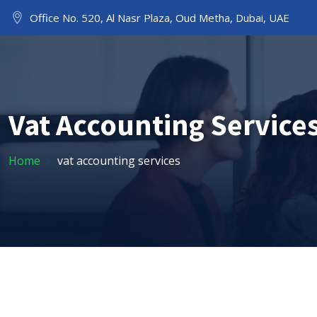
Office No. 520, Al Nasr Plaza, Oud Metha, Dubai, UAE
HOME
ABOUT US
Vat Accounting Service
Home
vat accounting services