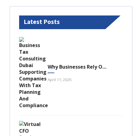
Latest Posts
Why Businesses Rely On Business Tax Consulting Dubai For Compliance
April 11, 2026