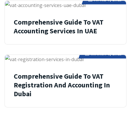
Comprehensive Guide To VAT
Accounting Services In UAE
MARCH 8, 2025
Comprehensive Guide To VAT
Registration And Accounting In
Dubai