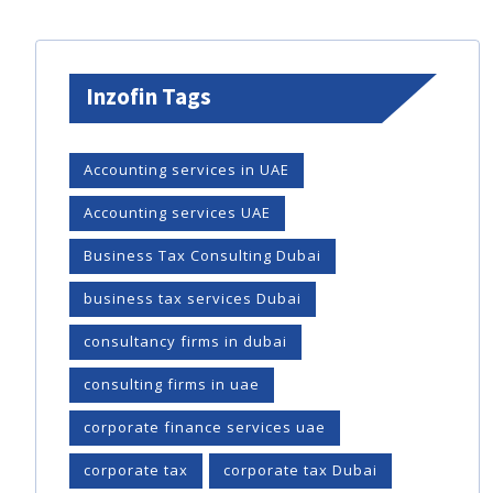
Inzofin Tags
Accounting services in UAE
Accounting services UAE
Business Tax Consulting Dubai
business tax services Dubai
consultancy firms in dubai
consulting firms in uae
corporate finance services uae
corporate tax
corporate tax Dubai