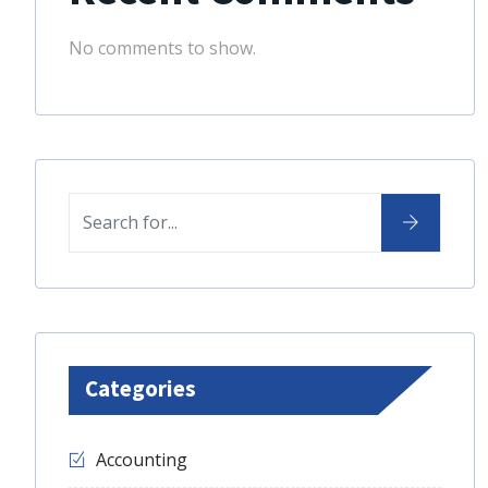
No comments to show.
Categories
Accounting