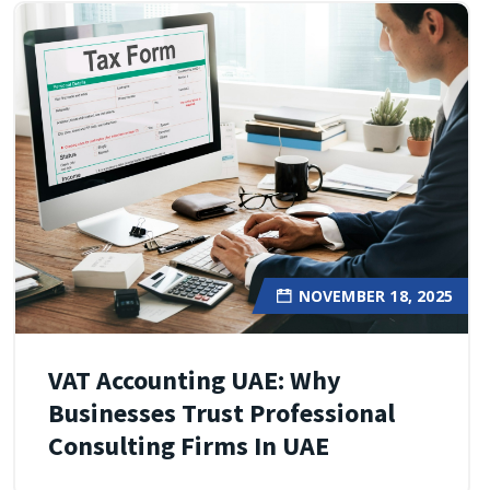
NOVEMBER 18, 2025
VAT Accounting UAE: Why
Businesses Trust Professional
Consulting Firms In UAE