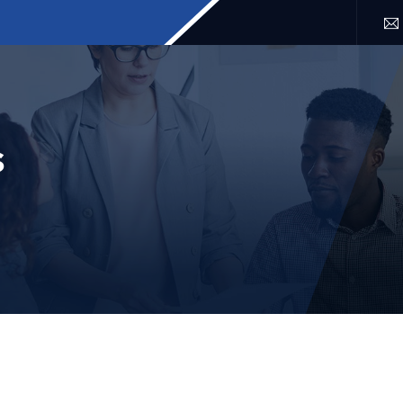
SERVICES
LOCATION
FAQ
BLOG
CONTACT 
s
APRIL 7, 2025