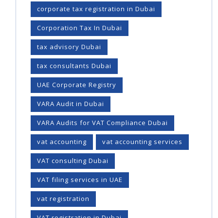
corporate tax registration in Dubai
Corporation Tax In Dubai
tax advisory Dubai
tax consultants Dubai
UAE Corporate Registry
VARA Audit in Dubai
VARA Audits for VAT Compliance Dubai
vat accounting
vat accounting services
VAT consulting Dubai
VAT filing services in UAE
vat registration
VAT registration in Dubai