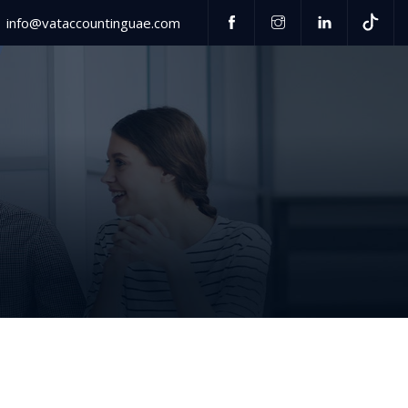
info@vataccountinguae.com
Have any questions?
US
+971 52 406 3000