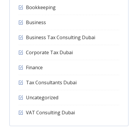
Bookkeeping
Business
Business Tax Consulting Dubai
Corporate Tax Dubai
Finance
Tax Consultants Dubai
Uncategorized
VAT Consulting Dubai