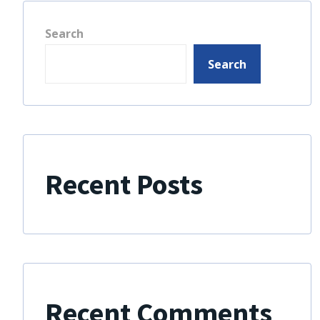
Search
Search
Recent Posts
Recent Comments