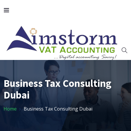
Business Tax Consulting
Dubai
Home
Business Tax Consulting Dubai