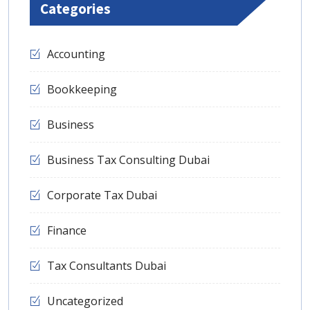
Categories
Accounting
Bookkeeping
Business
Business Tax Consulting Dubai
Corporate Tax Dubai
Finance
Tax Consultants Dubai
Uncategorized