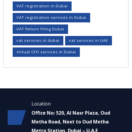
VAT registration in Dubai
VAT registration services in Dubai
VAT Return Filing Dubai
vat services in dubai
vat services in UAE
Virtual CFO services in Dubai
Location
Office No: 520, Al Nasr Plaza, Oud
Metha Road, Next to Oud Metha
Metro Station, Dubai – U.A.E