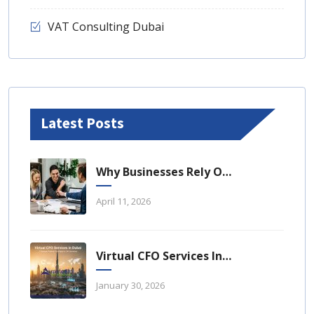
VAT Consulting Dubai
Latest Posts
Why Businesses Rely On Business Tax Consulting Dubai For Compliance
April 11, 2026
Virtual CFO Services In Dubai: A Strategic Financial Advantage For UAE Businesses
January 30, 2026