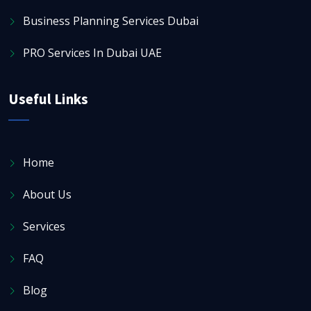
Business Planning Services Dubai
PRO Services In Dubai UAE
Useful Links
Home
About Us
Services
FAQ
Blog