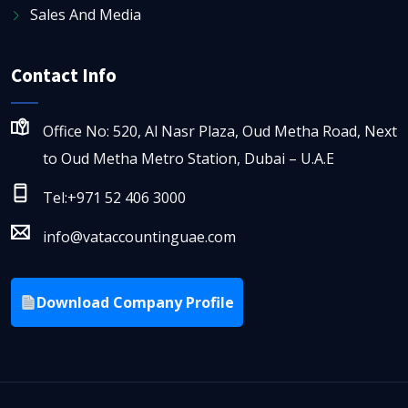
Sales And Media
Contact Info
Office No: 520, Al Nasr Plaza, Oud Metha Road, Next
to Oud Metha Metro Station, Dubai – U.A.E
Tel:+971 52 406 3000
info@vataccountinguae.com
Download Company Profile