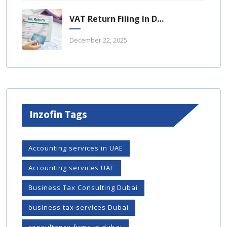
VAT Return Filing In Dubai: A Complete Guide For UAE Businesses
December 22, 2025
Inzofin Tags
Accounting services in UAE
Accounting services UAE
Business Tax Consulting Dubai
business tax services Dubai
consultancy firms in dubai