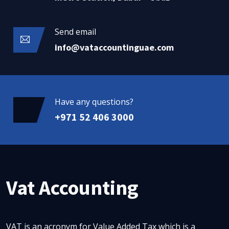
Send email
info@vataccountinguae.com
Have any questions?
+971 52 406 3000
Vat Accounting
VAT is an acronym for Value Added Tax which is a