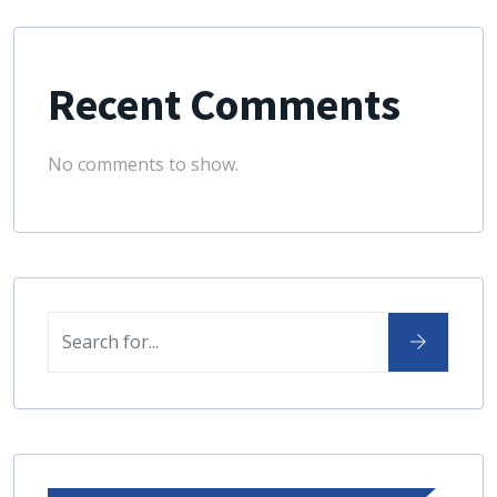
Recent Comments
No comments to show.