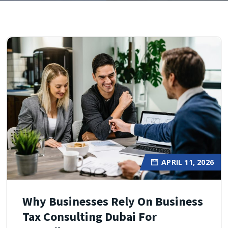
APRIL 11, 2026
Why Businesses Rely On Business
Tax Consulting Dubai For