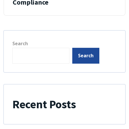
Compliance
Search
Search
Recent Posts