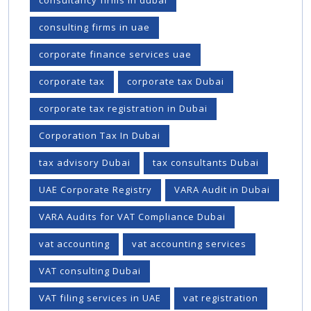
consulting firms in uae
corporate finance services uae
corporate tax
corporate tax Dubai
corporate tax registration in Dubai
Corporation Tax In Dubai
tax advisory Dubai
tax consultants Dubai
UAE Corporate Registry
VARA Audit in Dubai
VARA Audits for VAT Compliance Dubai
vat accounting
vat accounting services
VAT consulting Dubai
VAT filing services in UAE
vat registration