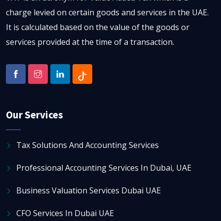
charge levied on certain goods and services in the UAE.
It is calculated based on the value of the goods or
services provided at the time of a transaction.
Our Services
Tax Solutions And Accounting Services
Professional Accounting Services In Dubai, UAE
Business Valuation Services Dubai UAE
CFO Services In Dubai UAE