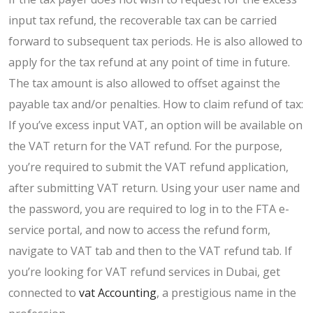
input tax refund, the recoverable tax can be carried
forward to subsequent tax periods. He is also allowed to
apply for the tax refund at any point of time in future.
The tax amount is also allowed to offset against the
payable tax and/or penalties. How to claim refund of tax:
If you’ve excess input VAT, an option will be available on
the VAT return for the VAT refund. For the purpose,
you’re required to submit the VAT refund application,
after submitting VAT return. Using your user name and
the password, you are required to log in to the FTA e-
service portal, and now to access the refund form,
navigate to VAT tab and then to the VAT refund tab. If
you’re looking for VAT refund services in Dubai, get
connected to
vat Accounting
, a prestigious name in the