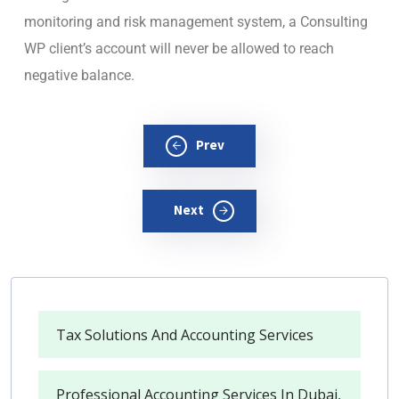
monitoring and risk management system, a Consulting
WP client’s account will never be allowed to reach
negative balance.
Prev
Next
Tax Solutions And Accounting Services
Professional Accounting Services In Dubai,