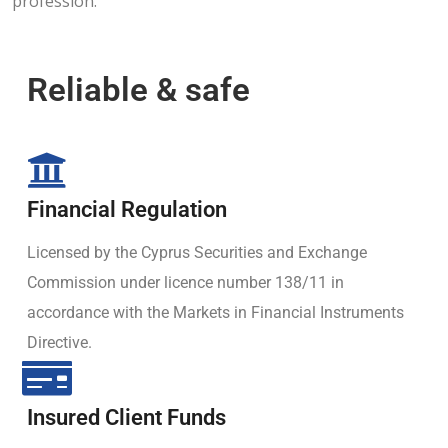
profession.
Reliable & safe
Financial Regulation
Licensed by the Cyprus Securities and Exchange
Commission under licence number 138/11 in
accordance with the Markets in Financial Instruments
Directive.
Insured Client Funds