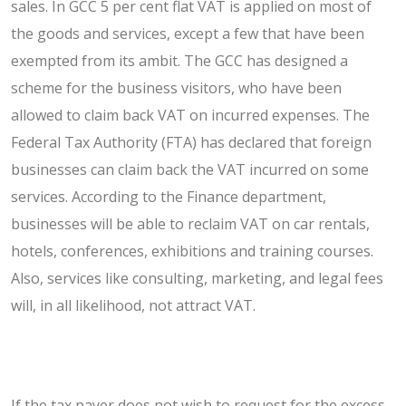
sales. In GCC 5 per cent flat VAT is applied on most of
the goods and services, except a few that have been
exempted from its ambit. The GCC has designed a
scheme for the business visitors, who have been
allowed to claim back VAT on incurred expenses. The
Federal Tax Authority (FTA) has declared that foreign
businesses can claim back the VAT incurred on some
services. According to the Finance department,
businesses will be able to reclaim VAT on car rentals,
hotels, conferences, exhibitions and training courses.
Also, services like consulting, marketing, and legal fees
will, in all likelihood, not attract VAT.
If the tax payer does not wish to request for the excess