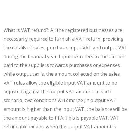
What is VAT refund?: All the registered businesses are
necessarily required to furnish a VAT return, providing
the details of sales, purchase, input VAT and output VAT
during the financial year. Input tax refers to the amount
paid to the suppliers towards purchases or expenses
while output tax is, the amount collected on the sales.
VAT rules allow the eligible input VAT amount to be
adjusted against the output VAT amount. In such
scenario, two conditions will emerge ; if output VAT
amount is higher than the input VAT, the balance will be
the amount payable to FTA. This is payable VAT. VAT
refundable means, when the output VAT amount is