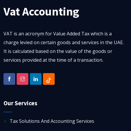
Vat Accounting
VAT is an acronym for Value Added Tax which is a
charge levied on certain goods and services in the UAE.
It is calculated based on the value of the goods or
services provided at the time of a transaction.
Our Services
Tax Solutions And Accounting Services