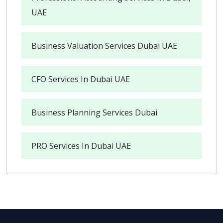
UAE
Business Valuation Services Dubai UAE
CFO Services In Dubai UAE
Business Planning Services Dubai
PRO Services In Dubai UAE