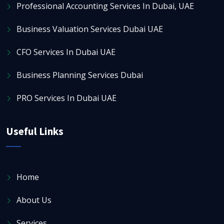
Professional Accounting Services In Dubai, UAE
Business Valuation Services Dubai UAE
CFO Services In Dubai UAE
Business Planning Services Dubai
PRO Services In Dubai UAE
Useful Links
Home
About Us
Services