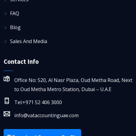
FAQ
Blog
Sales And Media
Contact Info
Office No: 520, Al Nasr Plaza, Oud Metha Road, Next
to Oud Metha Metro Station, Dubai – U.A.E
Tel:+971 52 406 3000
info@vataccountinguae.com