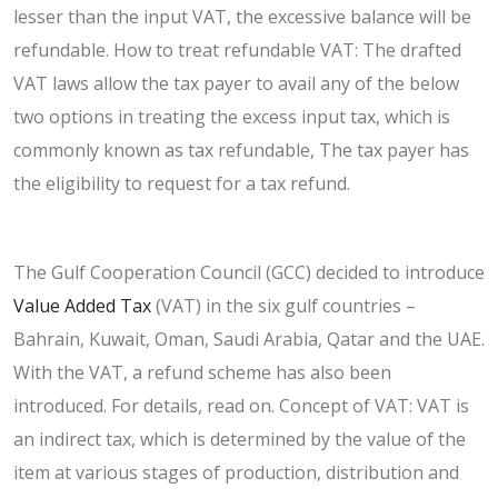
lesser than the input VAT, the excessive balance will be
refundable. How to treat refundable VAT: The drafted
VAT laws allow the tax payer to avail any of the below
two options in treating the excess input tax, which is
commonly known as tax refundable, The tax payer has
the eligibility to request for a tax refund.
The Gulf Cooperation Council (GCC) decided to introduce
Value Added Tax
(VAT) in the six gulf countries –
Bahrain, Kuwait, Oman, Saudi Arabia, Qatar and the UAE.
With the VAT, a refund scheme has also been
introduced. For details, read on. Concept of VAT: VAT is
an indirect tax, which is determined by the value of the
item at various stages of production, distribution and