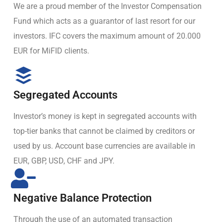
We are a proud member of the Investor Compensation
Fund which acts as a guarantor of last resort for our
investors. IFC covers the maximum amount of 20.000
EUR for MiFID clients.
Segregated Accounts
Investor’s money is kept in segregated accounts with
top-tier banks that cannot be claimed by creditors or
used by us. Account base currencies are available in
EUR, GBP, USD, CHF and JPY.
Negative Balance Protection
Through the use of an automated transaction