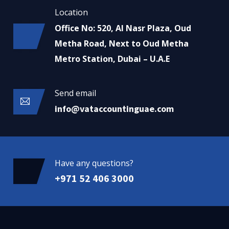
Location
Office No: 520, Al Nasr Plaza, Oud
Metha Road, Next to Oud Metha
Metro Station, Dubai – U.A.E
Send email
info@vataccountinguae.com
Have any questions?
+971 52 406 3000