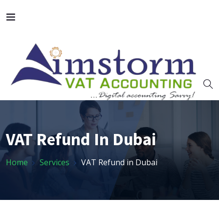
VAT Refund In Dubai
Home
Services
VAT Refund in Dubai