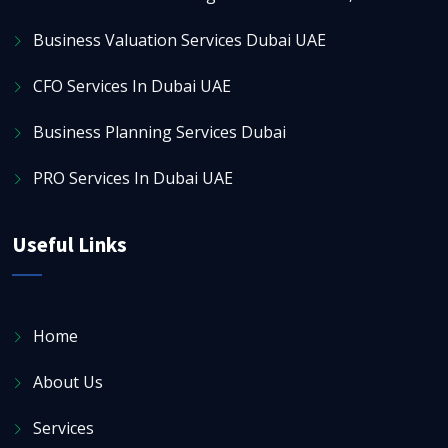
Business Valuation Services Dubai UAE
CFO Services In Dubai UAE
Business Planning Services Dubai
PRO Services In Dubai UAE
Useful Links
Home
About Us
Services