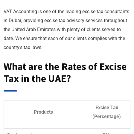
VAT Accounting is one of the leading excise tax consultants
in Dubai, providing excise tax advisory services throughout
the United Arab Emirates with plenty of clients served to
date. We ensure that each of our clients complies with the
country’s tax laws.
What are the Rates of Excise
Tax in the UAE?
Excise Tax
Products
(Percentage)