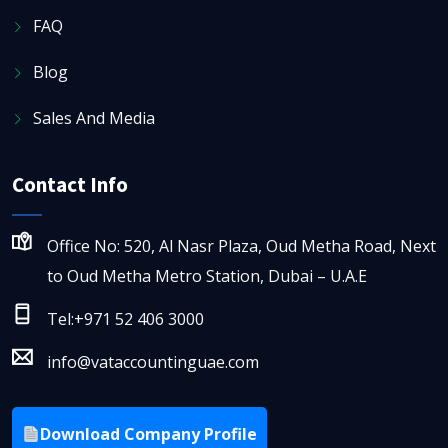
FAQ
Blog
Sales And Media
Contact Info
Office No: 520, Al Nasr Plaza, Oud Metha Road, Next
to Oud Metha Metro Station, Dubai – U.A.E
Tel:+971 52 406 3000
info@vataccountinguae.com
Download Company Profile