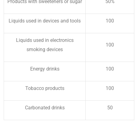
Products with sweeteners or sugar
50%
Liquids used in devices and tools
100
Liquids used in electronics
100
smoking devices
Energy drinks
100
Tobacco products
100
Carbonated drinks
50