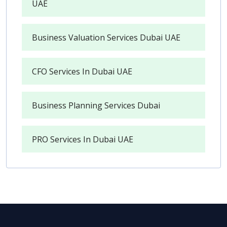
UAE
Business Valuation Services Dubai UAE
CFO Services In Dubai UAE
Business Planning Services Dubai
PRO Services In Dubai UAE