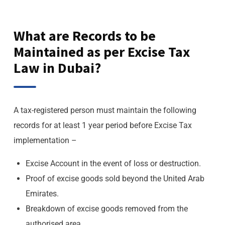
What are Records to be
Maintained as per Excise Tax
Law in Dubai?
A tax-registered person must maintain the following
records for at least 1 year period before Excise Tax
implementation –
Excise Account in the event of loss or destruction.
Proof of excise goods sold beyond the United Arab
Emirates.
Breakdown of excise goods removed from the
authorised area.