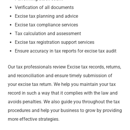
Verification of all documents
Excise tax planning and advice
Excise tax compliance services
Tax calculation and assessment
Excise tax registration support services
Ensure accuracy in tax reports for excise tax audit
Our tax professionals review Excise tax records, returns,
and reconciliation and ensure timely submission of
your excise tax return. We help you maintain your tax
record in such a way that it complies with the law and
avoids penalties. We also guide you throughout the tax
procedures and help your business to grow by providing
more effective strategies.