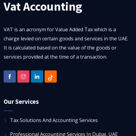
Vat Accounting
VAT is an acronym for Value Added Tax which is a
charge levied on certain goods and services in the UAE.
It is calculated based on the value of the goods or
services provided at the time of a transaction.
Our Services
Tax Solutions And Accounting Services
Professional Accounting Services In Dubai, UAE