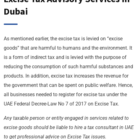
Dubai
As mentioned earlier, the excise tax is levied on “excise
goods” that are harmful to humans and the environment. It
is a form of indirect tax and is levied with the purpose of
reducing the consumption of such harmful substances and
products. In addition, excise tax increases the revenue for
the government that can be spent on public welfare. Hence,
all businesses needed to register for excise tax under the
UAE Federal Decree-Law No 7 of 2017 on Excise Tax.
Any taxable person or entity engaged in services related to
excise goods should be liable to hire a tax consultant in UAE
to get professional advice on Excise Tax issues.