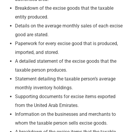
Breakdown of the excise goods that the taxable
entity produced.
Details on the average monthly sales of each excise
good are stated.
Paperwork for every excise good that is produced,
imported, and stored.
A detailed statement of the excise goods that the
taxable person produces.
Statement detailing the taxable person’s average
monthly inventory holdings.
Supporting documents for excise items exported
from the United Arab Emirates.
Information on the businesses and merchants to
whom the taxable person sells excise goods.
A breakdown of the excise items that the taxable