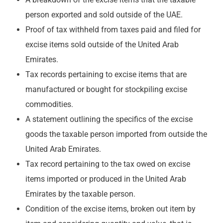
person exported and sold outside of the UAE.
Proof of tax withheld from taxes paid and filed for
excise items sold outside of the United Arab
Emirates.
Tax records pertaining to excise items that are
manufactured or bought for stockpiling excise
commodities.
A statement outlining the specifics of the excise
goods the taxable person imported from outside the
United Arab Emirates.
Tax record pertaining to the tax owed on excise
items imported or produced in the United Arab
Emirates by the taxable person.
Condition of the excise items, broken out item by