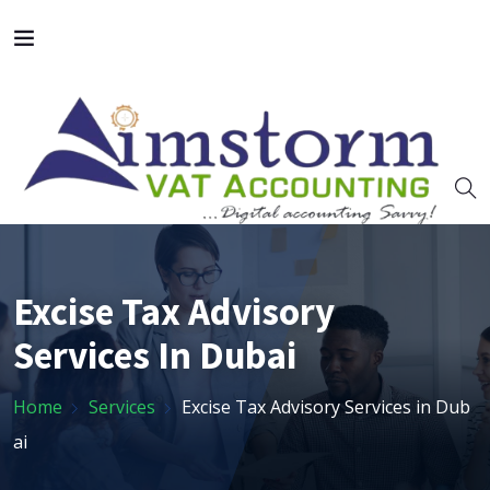
Excise Tax Advisory
Services In Dubai
Home
Services
Excise Tax Advisory Services in Dub
ai