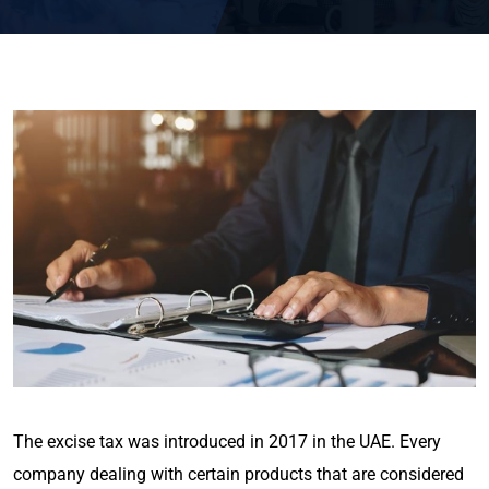
The excise tax was introduced in 2017 in the UAE. Every
company dealing with certain products that are considered