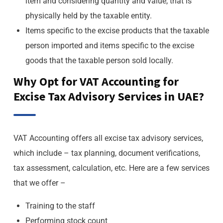
item and considering quantity and value, that is
physically held by the taxable entity.
Items specific to the excise products that the taxable
person imported and items specific to the excise
goods that the taxable person sold locally.
Why Opt for VAT Accounting for
Excise Tax Advisory Services in UAE?
VAT Accounting offers all excise tax advisory services,
which include – tax planning, document verifications,
tax assessment, calculation, etc. Here are a few services
that we offer –
Training to the staff
Performing stock count