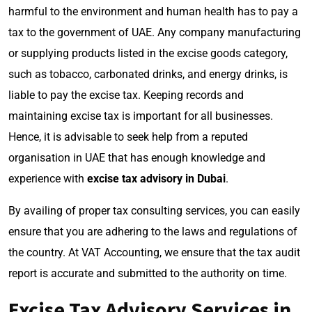
harmful to the environment and human health has to pay a
tax to the government of UAE. Any company manufacturing
or supplying products listed in the excise goods category,
such as tobacco, carbonated drinks, and energy drinks, is
liable to pay the excise tax. Keeping records and
maintaining excise tax is important for all businesses.
Hence, it is advisable to seek help from a reputed
organisation in UAE that has enough knowledge and
experience with
excise tax advisory in Dubai
.
By availing of proper tax consulting services, you can easily
ensure that you are adhering to the laws and regulations of
the country. At VAT Accounting, we ensure that the tax audit
report is accurate and submitted to the authority on time.
Excise Tax Advisory Services in