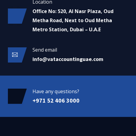
Location
Office No: 520, Al Nasr Plaza, Oud
Metha Road, Next to Oud Metha
Metro Station, Dubai – U.A.E
Send email
info@vataccountinguae.com
Have any questions?
+971 52 406 3000