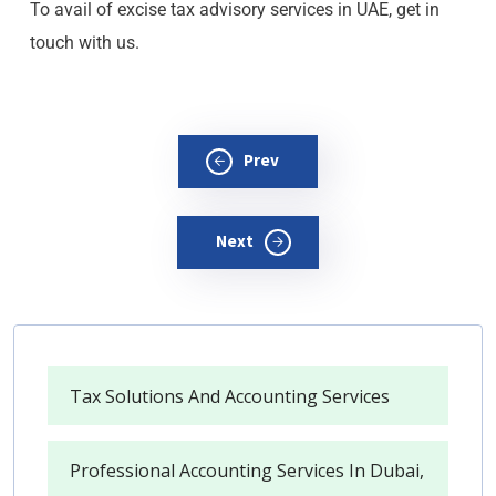
To avail of excise tax advisory services in UAE, get in
touch with us.
Prev
Next
Tax Solutions And Accounting Services
Professional Accounting Services In Dubai,