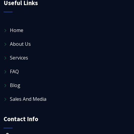
Useful Links
Home
About Us
Services
FAQ
Blog
Sales And Media
Contact Info