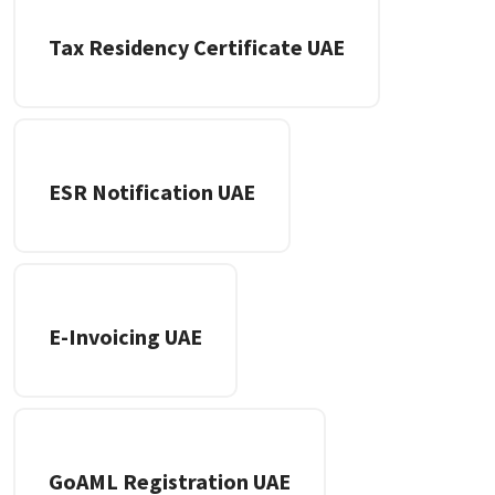
Tax Residency Certificate UAE
ESR Notification UAE
E-Invoicing UAE
GoAML Registration UAE