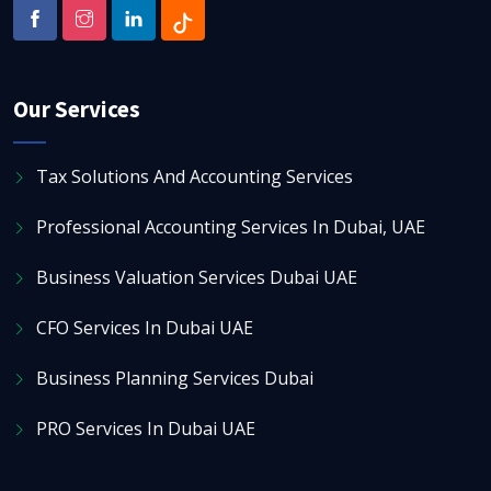
Our Services
Tax Solutions And Accounting Services
Professional Accounting Services In Dubai, UAE
Business Valuation Services Dubai UAE
CFO Services In Dubai UAE
Business Planning Services Dubai
PRO Services In Dubai UAE