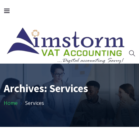
Archives:
Services
Home
Services