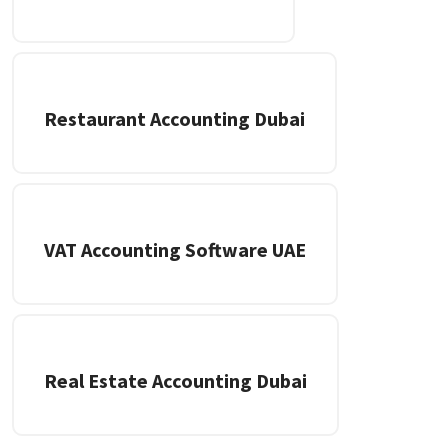
Restaurant Accounting Dubai
VAT Accounting Software UAE
Real Estate Accounting Dubai