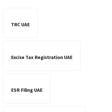
TRC UAE
Excise Tax Registration UAE
ESR Filing UAE