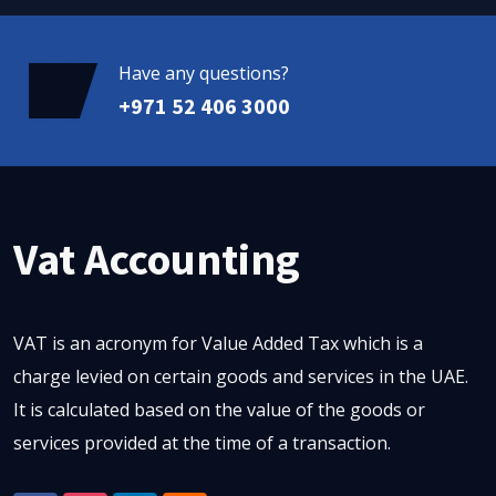
Have any questions?
+971 52 406 3000
Vat Accounting
VAT is an acronym for Value Added Tax which is a
charge levied on certain goods and services in the UAE.
It is calculated based on the value of the goods or
services provided at the time of a transaction.