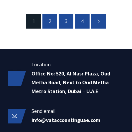
1
2
3
4
Location
Office No: 520, Al Nasr Plaza, Oud
Metha Road, Next to Oud Metha
Metro Station, Dubai – U.A.E
Send email
info@vataccountinguae.com