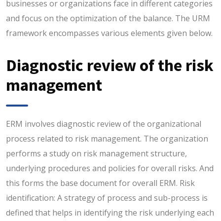
businesses or organizations face in different categories
and focus on the optimization of the balance. The URM
framework encompasses various elements given below.
Diagnostic review of the risk
management
ERM involves diagnostic review of the organizational
process related to risk management. The organization
performs a study on risk management structure,
underlying procedures and policies for overall risks. And
this forms the base document for overall ERM. Risk
identification: A strategy of process and sub-process is
defined that helps in identifying the risk underlying each