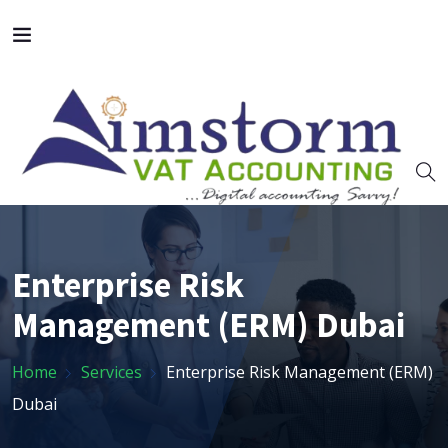
Enterprise Risk
Management (ERM) Dubai
Home
Services
Enterprise Risk Management (ERM)
Dubai