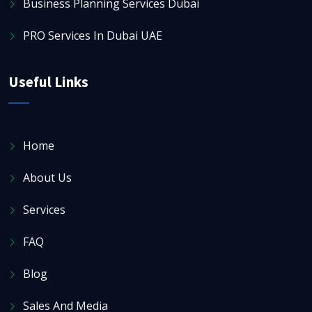
Business Planning Services Dubai
PRO Services In Dubai UAE
Useful Links
Home
About Us
Services
FAQ
Blog
Sales And Media