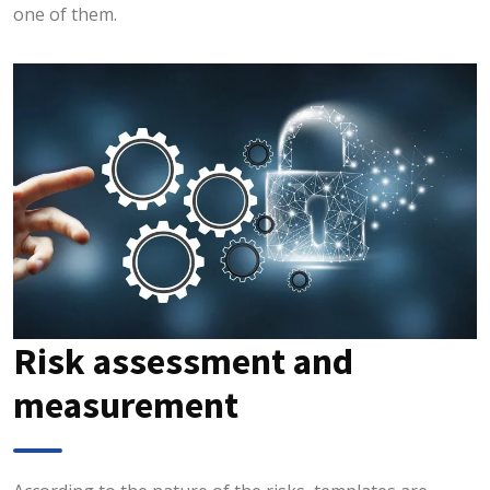
one of them.
Risk assessment and
measurement