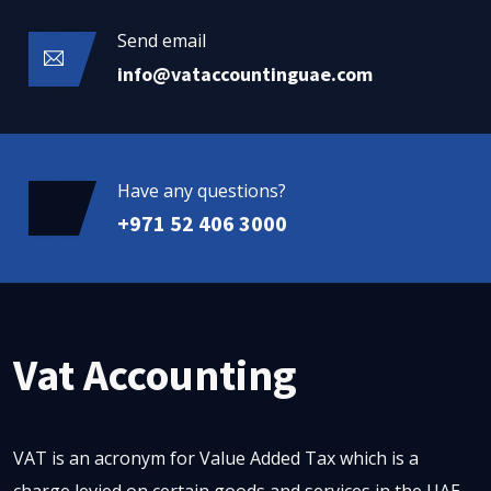
Send email
info@vataccountinguae.com
Have any questions?
+971 52 406 3000
Vat Accounting
VAT is an acronym for Value Added Tax which is a