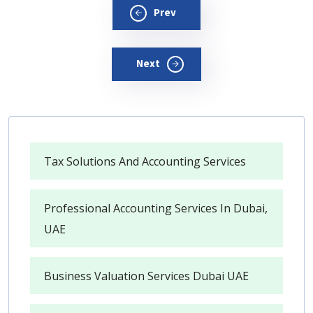
Prev
Next
Tax Solutions And Accounting Services
Professional Accounting Services In Dubai,
UAE
Business Valuation Services Dubai UAE