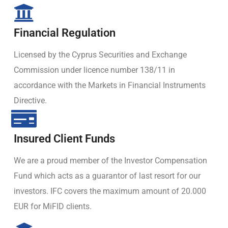
Financial Regulation
Licensed by the Cyprus Securities and Exchange
Commission under licence number 138/11 in
accordance with the Markets in Financial Instruments
Directive.
Insured Client Funds
We are a proud member of the Investor Compensation
Fund which acts as a guarantor of last resort for our
investors. IFC covers the maximum amount of 20.000
EUR for MiFID clients.