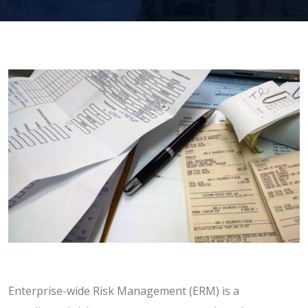
Enterprise-wide Risk Management (ERM) is a