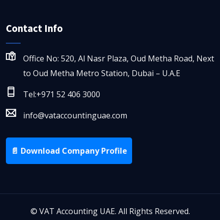
Contact Info
Office No: 520, Al Nasr Plaza, Oud Metha Road, Next
to Oud Metha Metro Station, Dubai – U.A.E
Tel:+971 52 406 3000
info@vataccountinguae.com
📄 Download Company Profile
©
VAT Accounting UAE. All Rights Reserved.