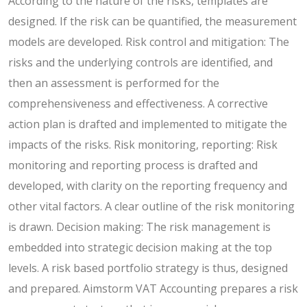
According to the nature of the risks, templates are
designed. If the risk can be quantified, the measurement
models are developed. Risk control and mitigation: The
risks and the underlying controls are identified, and
then an assessment is performed for the
comprehensiveness and effectiveness. A corrective
action plan is drafted and implemented to mitigate the
impacts of the risks.
Risk monitoring, reporting: Risk
monitoring and reporting process is drafted and
developed, with clarity on the reporting frequency and
other vital factors. A clear outline of the risk monitoring
is drawn. Decision making: The risk management is
embedded into strategic decision making at the top
levels. A risk based portfolio strategy is thus, designed
and prepared. Aimstorm VAT Accounting prepares a risk