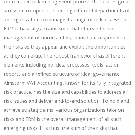
coordinated risk management process that places great
stress on co-operation among different departments of
an organization to manage its range of risk as a whole.
ERM is basically a framework that offers effective
management of uncertainties, immediate response to
the risks as they appear and exploit the opportunities
as they come-up. The robust framework has different
elements including policies, processes, tools, action
reports and a refined structure of ideal governance.
Aimstorm VAT Accounting, known for its fully integrated
risk practice, has the size and capabilities to address all
risk issues and deliver end-to-end solution. To hold and
achieve strategic aims, various organizations take on
risks and ERM is the overall management of all such
emerging risks. It is thus, the sum of the risks that