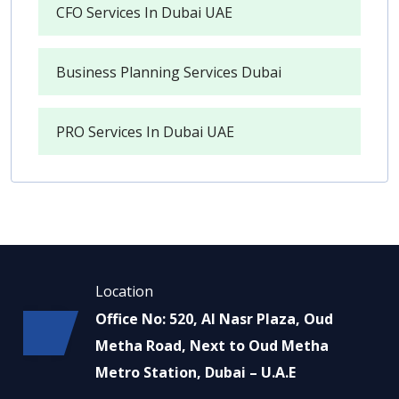
CFO Services In Dubai UAE
Business Planning Services Dubai
PRO Services In Dubai UAE
Location
Office No: 520, Al Nasr Plaza, Oud
Metha Road, Next to Oud Metha
Metro Station, Dubai – U.A.E