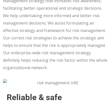
management strategy that increases risk awareness,
facilitating better operational and strategic decisions.
We help undertaking more informed and better risk
management decisions. We assist formulating an
effective strategy and framework for risk management.
Our correct risk strategies to achieve the strategic aim
helps to ensure that the risk is appropriately managed.
Our enterprise-wide risk management strategy
definitely helps reducing the risk factor within the whole
organizational network.
Reliable & safe