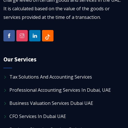
charge levied on certain goods and services in the UAE.
It is calculated based on the value of the goods or
services provided at the time of a transaction.
Our Services
Tax Solutions And Accounting Services
Professional Accounting Services In Dubai, UAE
Business Valuation Services Dubai UAE
CFO Services In Dubai UAE