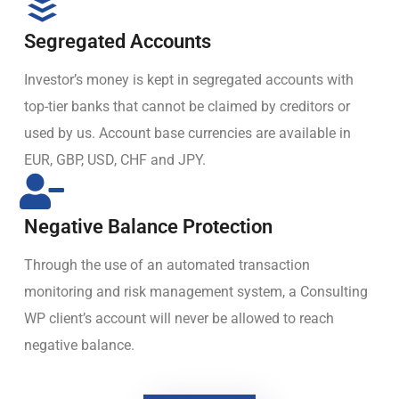
Segregated Accounts
Investor’s money is kept in segregated accounts with
top-tier banks that cannot be claimed by creditors or
used by us. Account base currencies are available in
EUR, GBP, USD, CHF and JPY.
Negative Balance Protection
Through the use of an automated transaction
monitoring and risk management system, a Consulting
WP client’s account will never be allowed to reach
negative balance.