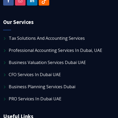
Our Services
Tax Solutions And Accounting Services
Professional Accounting Services In Dubai, UAE
Business Valuation Services Dubai UAE
CFO Services In Dubai UAE
Business Planning Services Dubai
PRO Services In Dubai UAE
Useful Links