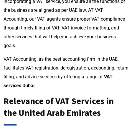
incorporating a VAT service, you ensure all the functions of
the business are aligned as per UAE law. AT VAT
Accounting, our VAT agents ensure proper VAT compliance
through timely filing of VAT, VAT invoice formatting, and
other services that will help you achieve your business
goals.
VAT Accounting, as the best accounting firm in the UAE,
facilitates VAT registration, deregistration, accounting, return
filing, and advice services by offering a range of
VAT
services Dubai
.
Relevance of VAT Services in
the United Arab Emirates