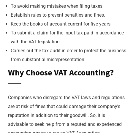
To avoid making mistakes when filing taxes.
Establish rules to prevent penalties and fines.
Keep the books of account current for five years.
To submit a claim for the input tax paid in accordance
with the VAT legislation.
Carries out the tax audit in order to protect the business
from substantial misrepresentation.
Why Choose VAT Accounting?
Companies who disregard the VAT laws and regulations
are at risk of fines that could damage their company’s
reputation in addition to their goodwill. So, it is
advisable to seek help from a reputed and experienced