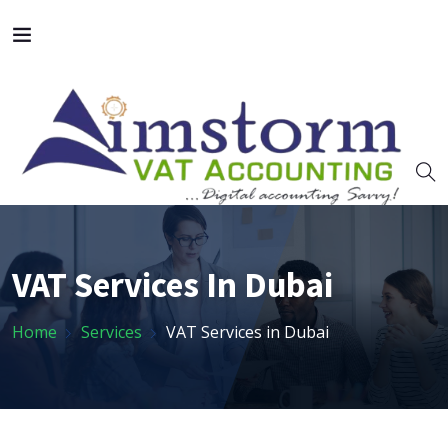
VAT Services In Dubai
Home
Services
VAT Services in Dubai