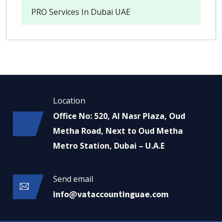
PRO Services In Dubai UAE
Location
Office No: 520, Al Nasr Plaza, Oud
Metha Road, Next to Oud Metha
Metro Station, Dubai – U.A.E
Send email
info@vataccountinguae.com