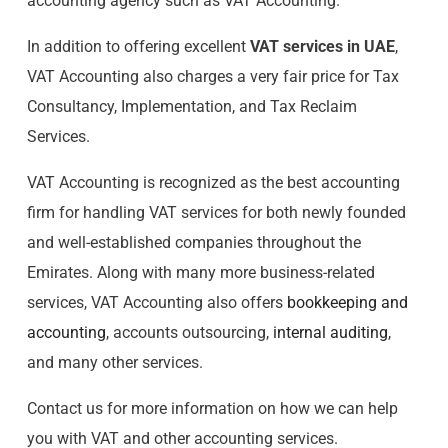
accounting agency such as VAT Accounting.
In addition to offering excellent
VAT services in UAE
,
VAT Accounting also charges a very fair price for Tax
Consultancy, Implementation, and Tax Reclaim
Services.
VAT Accounting is recognized as the best accounting
firm for handling VAT services for both newly founded
and well-established companies throughout the
Emirates. Along with many more business-related
services, VAT Accounting also offers
bookkeeping and
accounting
, accounts outsourcing,
internal auditing
,
and many other services.
Contact us for more information on how we can help
you with VAT and other accounting services.