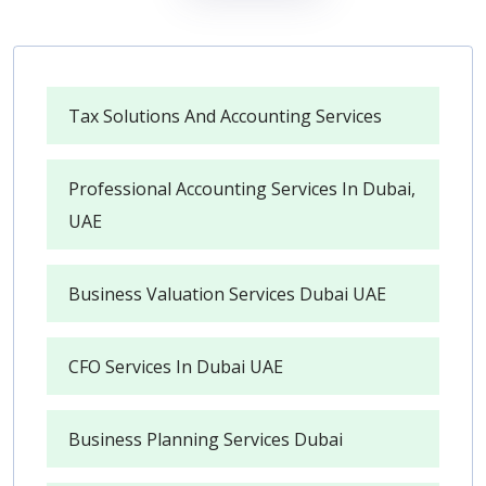
Tax Solutions And Accounting Services
Professional Accounting Services In Dubai,
UAE
Business Valuation Services Dubai UAE
CFO Services In Dubai UAE
Business Planning Services Dubai