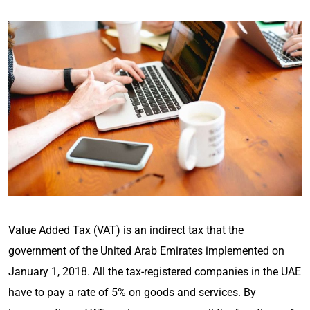
Value Added Tax (VAT) is an indirect tax that the
government of the United Arab Emirates implemented on
January 1, 2018. All the tax-registered companies in the UAE
have to pay a rate of 5% on goods and services. By