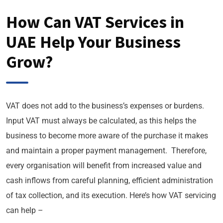
How Can VAT Services in
UAE Help Your Business
Grow?
VAT does not add to the business’s expenses or burdens.
Input VAT must always be calculated, as this helps the
business to become more aware of the purchase it makes
and maintain a proper payment management. Therefore,
every organisation will benefit from increased value and
cash inflows from careful planning, efficient administration
of tax collection, and its execution. Here’s how VAT servicing
can help –