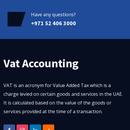
Have any questions?
+971 52 406 3000
Vat Accounting
VAT is an acronym for Value Added Tax which is a
charge levied on certain goods and services in the UAE.
It is calculated based on the value of the goods or
services provided at the time of a transaction.