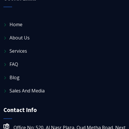
Home
About Us
Services
FAQ
Blog
Sales And Media
Contact Info
Office No: 520, Al Nasr Plaza, Oud Metha Road, Next