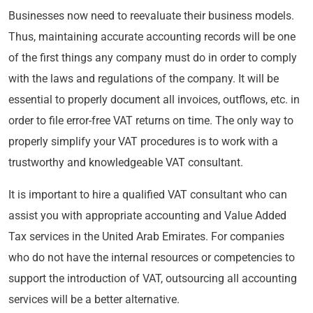
Businesses now need to reevaluate their business models.
Thus, maintaining accurate accounting records will be one
of the first things any company must do in order to comply
with the laws and regulations of the company. It will be
essential to properly document all invoices, outflows, etc. in
order to file error-free VAT returns on time. The only way to
properly simplify your VAT procedures is to work with a
trustworthy and knowledgeable VAT consultant.
It is important to hire a qualified VAT consultant who can
assist you with appropriate accounting and Value Added
Tax services in the United Arab Emirates. For companies
who do not have the internal resources or competencies to
support the introduction of VAT, outsourcing all accounting
services will be a better alternative.