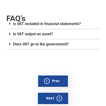
FAQ's
Is VAT included in financial statements?
Is VAT output an asset?
Does VAT go to the government?
Prev
Next