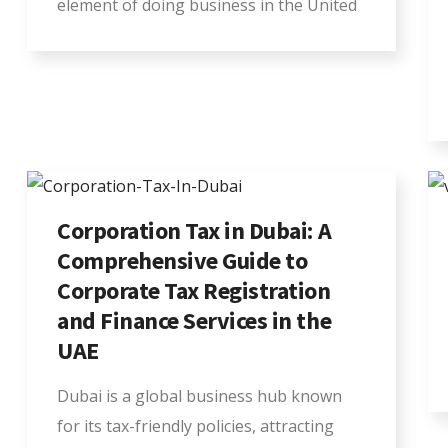
element of doing business in the United
Corporation Tax in Dubai: A
Comprehensive Guide to
Corporate Tax Registration
and Finance Services in the
UAE
Dubai is a global business hub known
for its tax-friendly policies, attracting