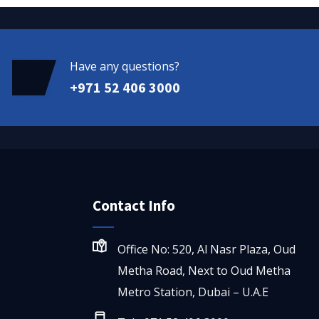
Have any questions?
+971 52 406 3000
Contact Info
Office No: 520, Al Nasr Plaza, Oud
Metha Road, Next to Oud Metha
Metro Station, Dubai – U.A.E