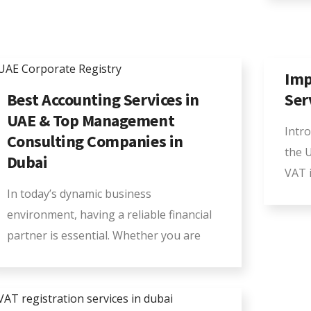
Imp
Best Accounting Services in
Ser
UAE & Top Management
Intr
Consulting Companies in
the 
Dubai
VAT i
In today’s dynamic business
environment, having a reliable financial
partner is essential. Whether you are