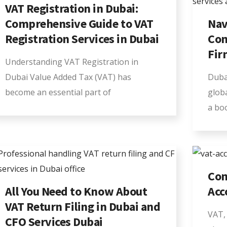
VAT Registration in Dubai:
Comprehensive Guide to VAT
Nav
Registration Services in Dubai
Com
Fir
Understanding VAT Registration in
Dubai Value Added Tax (VAT) has
Duba
become an essential part of
glob
a bo
Com
All You Need to Know About
Acc
VAT Return Filing in Dubai and
VAT, 
CFO Services Dubai