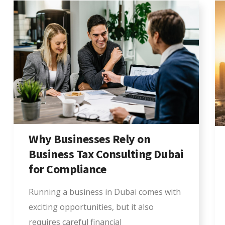
Why Businesses Rely on
Business Tax Consulting Dubai
for Compliance
Running a business in Dubai comes with
exciting opportunities, but it also
requires careful financial