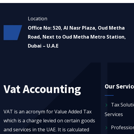
Location
Office No: 520, Al Nasr Plaza, Oud Metha
Road, Next to Oud Metha Metro Station,
Dubai – U.A.E
Vat Accounting
Our Servic
Tax Solut
VAT is an acronym for Value Added Tax
Services
which is a charge levied on certain goods
Profession
and services in the UAE. It is calculated