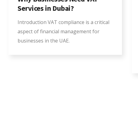
Services in Dubai?
Introduction VAT compliance is a critical
aspect of financial management for
businesses in the UAE.