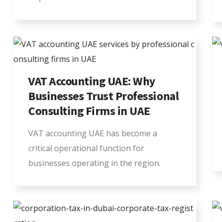
VAT Accounting UAE: Why
Businesses Trust Professional
Consulting Firms in UAE
VAT accounting UAE has become a
critical operational function for
businesses operating in the region.