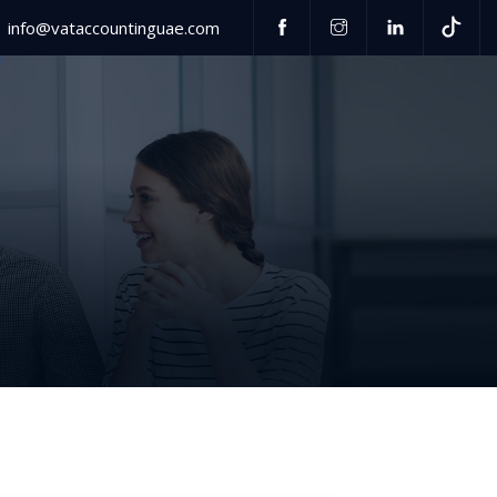
info@vataccountinguae.com
Have any questions?
US
+971 52 406 3000