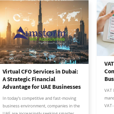
VAT
Com
Virtual CFO Services in Dubai:
Bus
A Strategic Financial
Advantage for UAE Businesses
VAT R
mand
In today’s competitive and fast-moving
VAT-
business environment, companies in the
UAE are increasingly seeking smarter