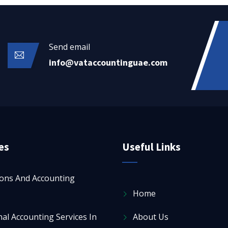
Send email
info@vataccountinguae.com
es
Useful Links
ions And Accounting
Home
al Accounting Services In
About Us