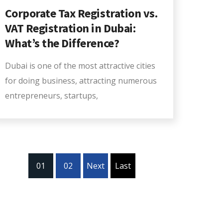
Corporate Tax Registration vs.
VAT Registration in Dubai:
What’s the Difference?
Dubai is one of the most attractive cities
for doing business, attracting numerous
entrepreneurs, startups,
01
02
Next
Last