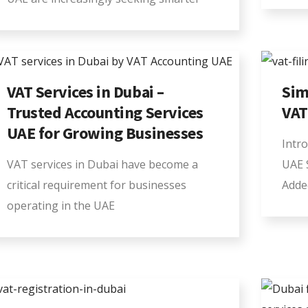
VAT Services in Dubai –
Sim
Trusted Accounting Services
VAT
UAE for Growing Businesses
Intro
VAT services in Dubai have become a
UAE 
critical requirement for businesses
Adde
operating in the UAE