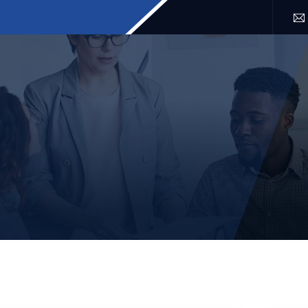
SERVICES
LOCATION
FAQ
BLOG
CONTACT 