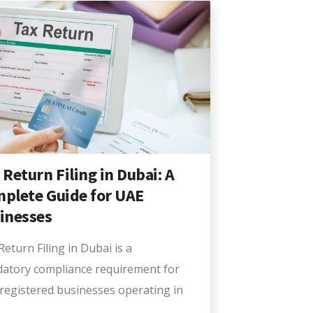
 Return Filing in Dubai: A
plete Guide for UAE
inesses
eturn Filing in Dubai is a
atory compliance requirement for
registered businesses operating in