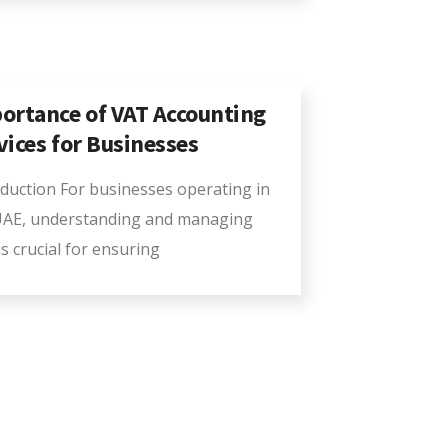
ortance of VAT Accounting
vices for Businesses
oduction For businesses operating in
UAE, understanding and managing
s crucial for ensuring