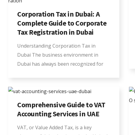
Corporation Tax in Dubai: A
Complete Guide to Corporate
Tax Registration in Dubai
Understanding Corporation Tax in
Dubai The business environment in
Dubai has always been recognized for
Comprehensive Guide to VAT
Accounting Services in UAE
VAT, or Value Added Tax, is a key