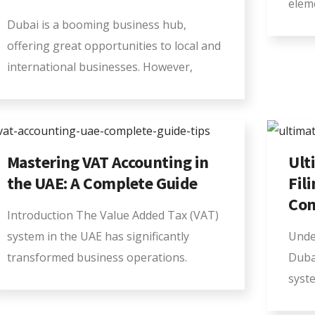
elem
Dubai is a booming business hub,
offering great opportunities to local and
international businesses. However,
Mastering VAT Accounting in
Ult
the UAE: A Complete Guide
Fil
Com
Introduction The Value Added Tax (VAT)
system in the UAE has significantly
Unde
transformed business operations.
Duba
syst