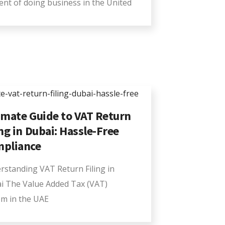
ent of doing business in the United
imate Guide to VAT Return
ing in Dubai: Hassle-Free
pliance
rstanding VAT Return Filing in
i The Value Added Tax (VAT)
em in the UAE