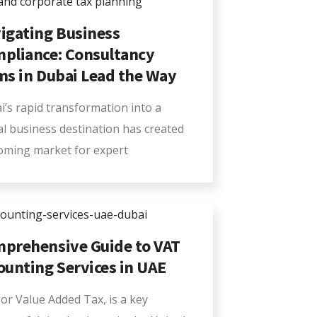
igating Business
pliance: Consultancy
ms in Dubai Lead the Way
i’s rapid transformation into a
al business destination has created
oming market for expert
prehensive Guide to VAT
ounting Services in UAE
or Value Added Tax, is a key