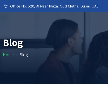
Office No. 520, Al Nasr Plaza, Oud Metha, Dubai, UAE
HOME
ABOUT US
Blog
Home
Blog