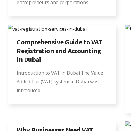
entrepreneurs and corporations
Comprehensive Guide to VAT
Registration and Accounting
in Dubai
Introduction to VAT in Dubai The Value
Added Tax (VAT) system in Dubai was
introduced
Why Businesses Need VAT