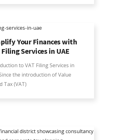
plify Your Finances with
 Filing Services in UAE
duction to VAT Filing Services in
Since the introduction of Value
d Tax (VAT)