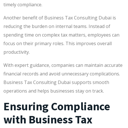
timely compliance.
Another benefit of Business Tax Consulting Dubai is
reducing the burden on internal teams. Instead of
spending time on complex tax matters, employees can
focus on their primary roles. This improves overall
productivity.
With expert guidance, companies can maintain accurate
financial records and avoid unnecessary complications.
Business Tax Consulting Dubai supports smooth
operations and helps businesses stay on track.
Ensuring Compliance
with Business Tax