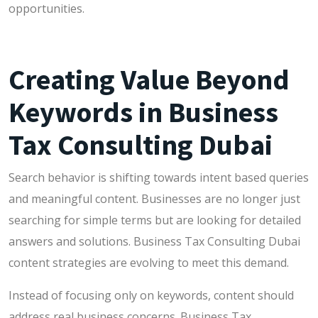
opportunities.
Creating Value Beyond
Keywords in Business
Tax Consulting Dubai
Search behavior is shifting towards intent based queries
and meaningful content. Businesses are no longer just
searching for simple terms but are looking for detailed
answers and solutions. Business Tax Consulting Dubai
content strategies are evolving to meet this demand.
Instead of focusing only on keywords, content should
address real business concerns. Business Tax