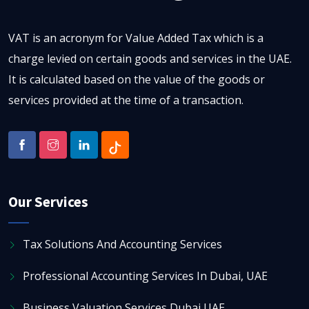
VAT is an acronym for Value Added Tax which is a
charge levied on certain goods and services in the UAE.
It is calculated based on the value of the goods or
services provided at the time of a transaction.
Our Services
Tax Solutions And Accounting Services
Professional Accounting Services In Dubai, UAE
Business Valuation Services Dubai UAE