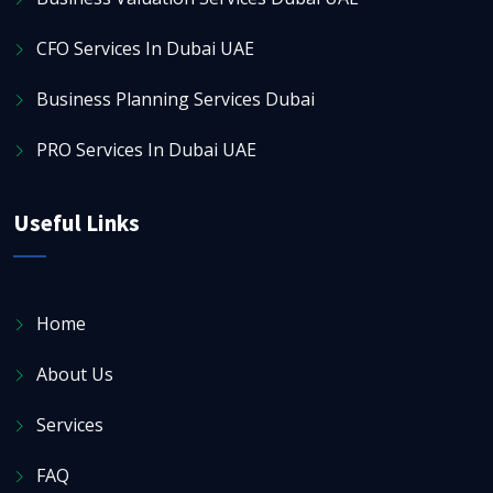
CFO Services In Dubai UAE
Business Planning Services Dubai
PRO Services In Dubai UAE
Useful Links
Home
About Us
Services
FAQ