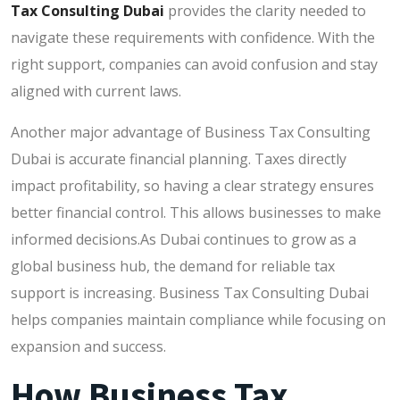
Tax Consulting Dubai
provides the clarity needed to
navigate these requirements with confidence. With the
right support, companies can avoid confusion and stay
aligned with current laws.
Another major advantage of Business Tax Consulting
Dubai is accurate financial planning. Taxes directly
impact profitability, so having a clear strategy ensures
better financial control. This allows businesses to make
informed decisions.As Dubai continues to grow as a
global business hub, the demand for reliable tax
support is increasing. Business Tax Consulting Dubai
helps companies maintain compliance while focusing on
expansion and success.
How Business Tax