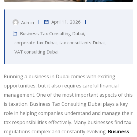
April 11, 2026
Admin
Business Tax Consulting Dubai
,
corporate tax Dubai
,
tax consultants Dubai
,
VAT consulting Dubai
Running a business in Dubai comes with exciting
opportunities, but it also requires careful financial
management. One of the most important aspects of this
is taxation. Business Tax Consulting Dubai plays a key
role in helping companies understand and manage their
tax responsibilities effectively. Many businesses find tax
regulations complex and constantly evolving.
Business