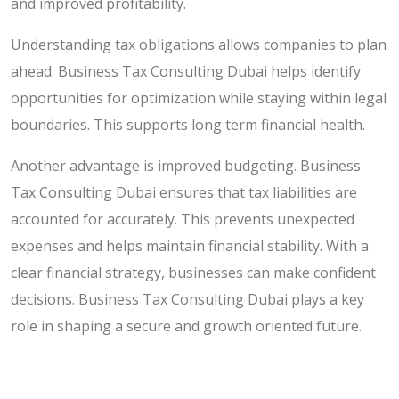
and improved profitability.
Understanding tax obligations allows companies to plan
ahead. Business Tax Consulting Dubai helps identify
opportunities for optimization while staying within legal
boundaries. This supports long term financial health.
Another advantage is improved budgeting. Business
Tax Consulting Dubai ensures that tax liabilities are
accounted for accurately. This prevents unexpected
expenses and helps maintain financial stability. With a
clear financial strategy, businesses can make confident
decisions. Business Tax Consulting Dubai plays a key
role in shaping a secure and growth oriented future.