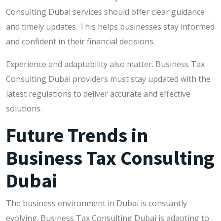
Consulting Dubai services should offer clear guidance
and timely updates. This helps businesses stay informed
and confident in their financial decisions.
Experience and adaptability also matter. Business Tax
Consulting Dubai providers must stay updated with the
latest regulations to deliver accurate and effective
solutions.
Future Trends in
Business Tax Consulting
Dubai
The business environment in Dubai is constantly
evolving. Business Tax Consulting Dubai is adapting to