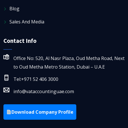
Blog
Sales And Media
Contact Info
Office No: 520, Al Nasr Plaza, Oud Metha Road, Next
to Oud Metha Metro Station, Dubai – U.A.E
Tel:+971 52 406 3000
info@vataccountinguae.com
Download Company Profile