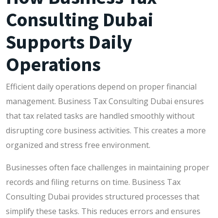
Consulting Dubai
Supports Daily
Operations
Efficient daily operations depend on proper financial
management. Business Tax Consulting Dubai ensures
that tax related tasks are handled smoothly without
disrupting core business activities. This creates a more
organized and stress free environment.
Businesses often face challenges in maintaining proper
records and filing returns on time. Business Tax
Consulting Dubai provides structured processes that
simplify these tasks. This reduces errors and ensures