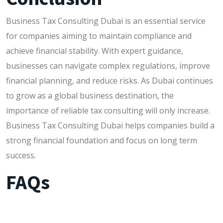
Business Tax Consulting Dubai is an essential service
for companies aiming to maintain compliance and
achieve financial stability. With expert guidance,
businesses can navigate complex regulations, improve
financial planning, and reduce risks. As Dubai continues
to grow as a global business destination, the
importance of reliable tax consulting will only increase.
Business Tax Consulting Dubai helps companies build a
strong financial foundation and focus on long term
success.
FAQs