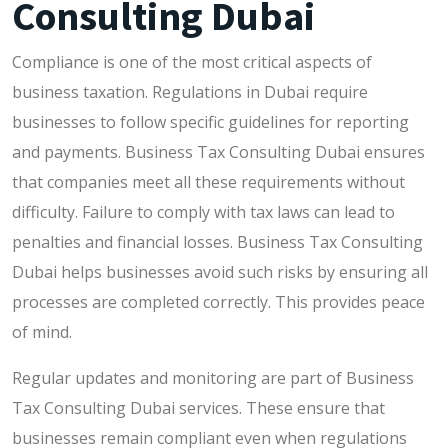
Consulting Dubai
Compliance is one of the most critical aspects of
business taxation. Regulations in Dubai require
businesses to follow specific guidelines for reporting
and payments. Business Tax Consulting Dubai ensures
that companies meet all these requirements without
difficulty. Failure to comply with tax laws can lead to
penalties and financial losses. Business Tax Consulting
Dubai helps businesses avoid such risks by ensuring all
processes are completed correctly. This provides peace
of mind.
Regular updates and monitoring are part of Business
Tax Consulting Dubai services. These ensure that
businesses remain compliant even when regulations