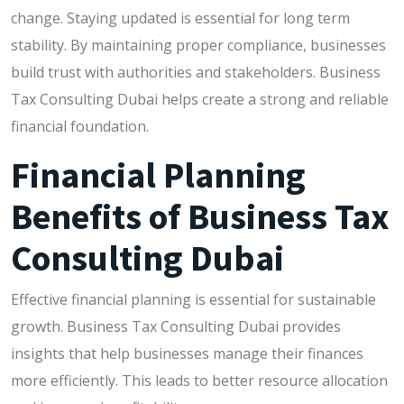
change. Staying updated is essential for long term
stability. By maintaining proper compliance, businesses
build trust with authorities and stakeholders. Business
Tax Consulting Dubai helps create a strong and reliable
financial foundation.
Financial Planning
Benefits of Business Tax
Consulting Dubai
Effective financial planning is essential for sustainable
growth. Business Tax Consulting Dubai provides
insights that help businesses manage their finances
more efficiently. This leads to better resource allocation