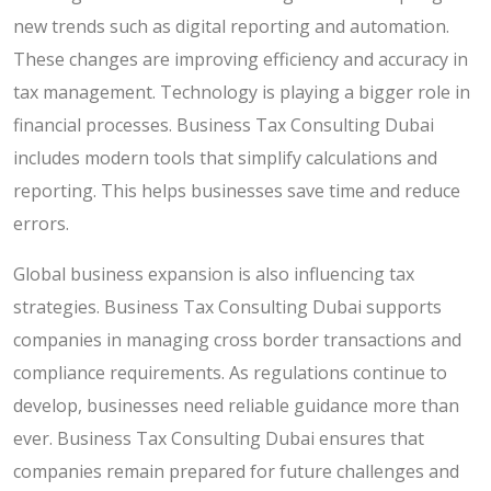
new trends such as digital reporting and automation.
These changes are improving efficiency and accuracy in
tax management. Technology is playing a bigger role in
financial processes. Business Tax Consulting Dubai
includes modern tools that simplify calculations and
reporting. This helps businesses save time and reduce
errors.
Global business expansion is also influencing tax
strategies. Business Tax Consulting Dubai supports
companies in managing cross border transactions and
compliance requirements. As regulations continue to
develop, businesses need reliable guidance more than
ever. Business Tax Consulting Dubai ensures that
companies remain prepared for future challenges and