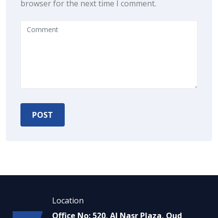
browser for the next time I comment.
Location
Office No: 520, Al Nasr Plaza, Oud