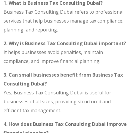
1. What is Business Tax Consulting Dubai?
Business Tax Consulting Dubai refers to professional
services that help businesses manage tax compliance,
planning, and reporting.
2. Why is Business Tax Consulting Dubai important?
It helps businesses avoid penalties, maintain
compliance, and improve financial planning.
3. Can small businesses benefit from Business Tax
Consulting Dubai?
Yes, Business Tax Consulting Dubai is useful for
businesses of all sizes, providing structured and
efficient tax management.
4. How does Business Tax Consulting Dubai improve
financial planning?