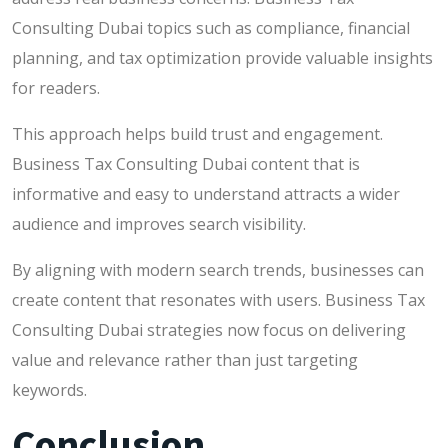
Consulting Dubai topics such as compliance, financial
planning, and tax optimization provide valuable insights
for readers.
This approach helps build trust and engagement.
Business Tax Consulting Dubai content that is
informative and easy to understand attracts a wider
audience and improves search visibility.
By aligning with modern search trends, businesses can
create content that resonates with users. Business Tax
Consulting Dubai strategies now focus on delivering
value and relevance rather than just targeting
keywords.
Conclusion