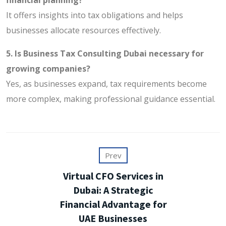
It offers insights into tax obligations and helps
businesses allocate resources effectively.
5. Is Business Tax Consulting Dubai necessary for
growing companies?
Yes, as businesses expand, tax requirements become
more complex, making professional guidance essential.
Prev
Virtual CFO Services in
Dubai: A Strategic
Financial Advantage for
UAE Businesses