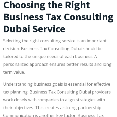
Choosing the Right
Business Tax Consulting
Dubai Service
Selecting the right consulting service is an important
decision. Business Tax Consulting Dubai should be
tailored to the unique needs of each business. A
personalized approach ensures better results and long
term value.
Understanding business goals is essential for effective
tax planning. Business Tax Consulting Dubai providers
work closely with companies to align strategies with
their objectives. This creates a strong partnership.
Communication is another key factor. Business Tax