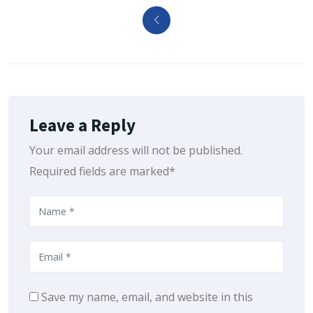
Leave a Reply
Your email address will not be published.
Required fields are marked*
Save my name, email, and website in this