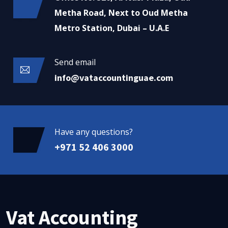
Metha Road, Next to Oud Metha
Metro Station, Dubai – U.A.E
Send email
info@vataccountinguae.com
Have any questions?
+971 52 406 3000
Vat Accounting