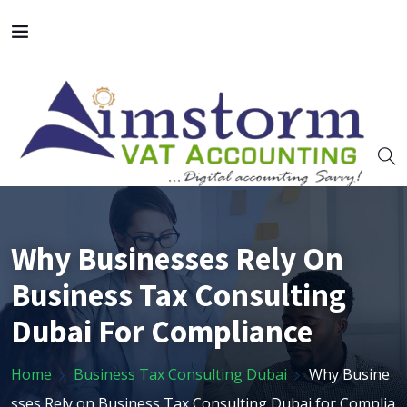
Why Businesses Rely On
Business Tax Consulting
Dubai For Compliance
Home
Business Tax Consulting Dubai
Why Busine
sses Rely on Business Tax Consulting Dubai for Complia