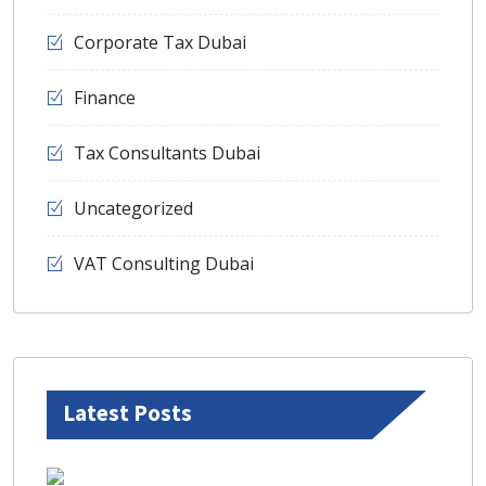
Corporate Tax Dubai
Finance
Tax Consultants Dubai
Uncategorized
VAT Consulting Dubai
Latest Posts