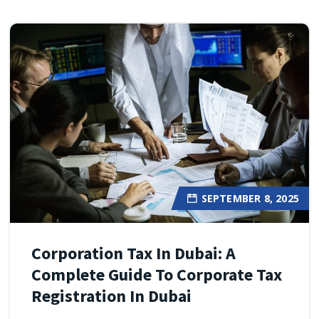
SEPTEMBER 8, 2025
Corporation Tax In Dubai: A
Complete Guide To Corporate Tax
Registration In Dubai