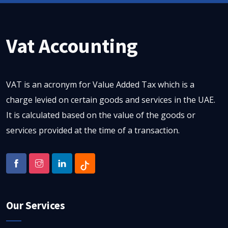
Vat Accounting
VAT is an acronym for Value Added Tax which is a
charge levied on certain goods and services in the UAE.
It is calculated based on the value of the goods or
services provided at the time of a transaction.
Our Services