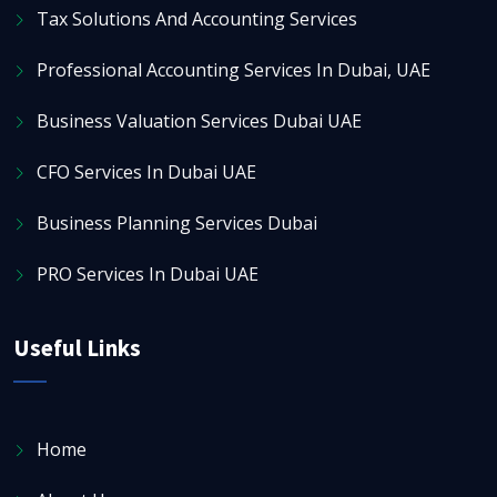
Tax Solutions And Accounting Services
Professional Accounting Services In Dubai, UAE
Business Valuation Services Dubai UAE
CFO Services In Dubai UAE
Business Planning Services Dubai
PRO Services In Dubai UAE
Useful Links
Home