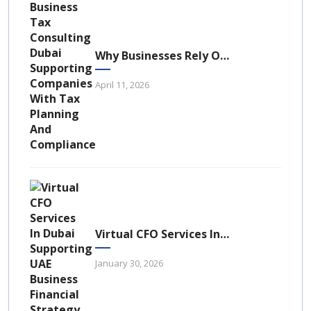
Why Businesses Rely On Business Tax Consulting Dubai For Compliance
April 11, 2026
Virtual CFO Services In Dubai: A Strategic Financial Advantage For UAE Businesses
January 30, 2026