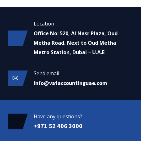
Location
Office No: 520, Al Nasr Plaza, Oud
Metha Road, Next to Oud Metha
Metro Station, Dubai – U.A.E
Send email
info@vataccountinguae.com
Have any questions?
+971 52 406 3000