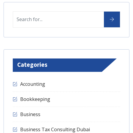
Categories
Accounting
Bookkeeping
Business
Business Tax Consulting Dubai