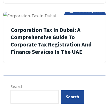
MARCH 29, 2025
Corporation Tax In Dubai: A
Comprehensive Guide To
Corporate Tax Registration And
Finance Services In The UAE
Search
Search