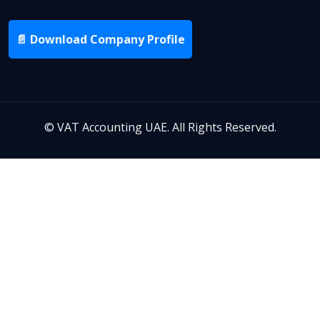
📄 Download Company Profile
©
VAT Accounting UAE. All Rights Reserved.