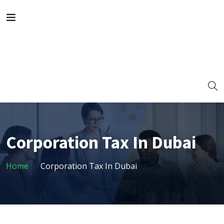
Corporation Tax In Dubai
Home
Corporation Tax In Dubai