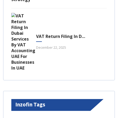
VAT Return Filing In Dubai: A Complete Guide For UAE Businesses
December 22, 2025
Inzofin Tags