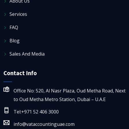
About Us
Services
FAQ
Blog
Sales And Media
Contact Info
Office No: 520, Al Nasr Plaza, Oud Metha Road, Next
to Oud Metha Metro Station, Dubai – U.A.E
Tel:+971 52 406 3000
info@vataccountinguae.com