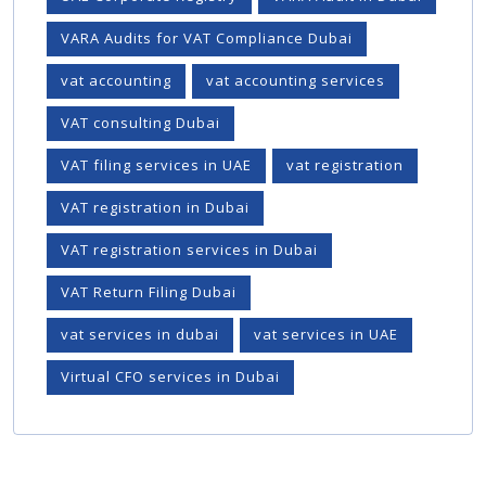
VARA Audits for VAT Compliance Dubai
vat accounting
vat accounting services
VAT consulting Dubai
VAT filing services in UAE
vat registration
VAT registration in Dubai
VAT registration services in Dubai
VAT Return Filing Dubai
vat services in dubai
vat services in UAE
Virtual CFO services in Dubai