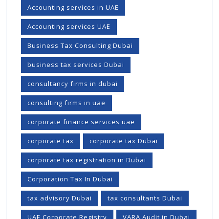
Accounting services in UAE
Accounting services UAE
Business Tax Consulting Dubai
business tax services Dubai
consultancy firms in dubai
consulting firms in uae
corporate finance services uae
corporate tax
corporate tax Dubai
corporate tax registration in Dubai
Corporation Tax In Dubai
tax advisory Dubai
tax consultants Dubai
UAE Corporate Registry
VARA Audit in Dubai