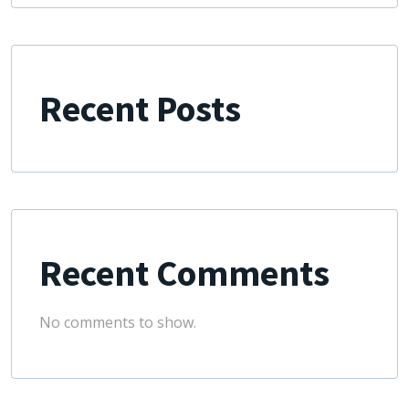
Recent Posts
Recent Comments
No comments to show.