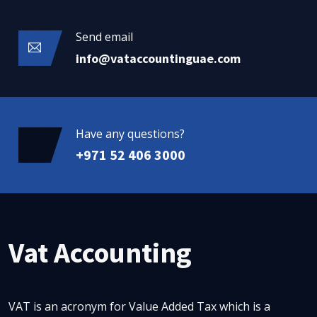
Send email
info@vataccountinguae.com
Have any questions?
+971 52 406 3000
Vat Accounting
VAT is an acronym for Value Added Tax which is a