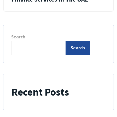
Search
Search
Recent Posts