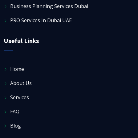
Business Planning Services Dubai
PRO Services In Dubai UAE
Useful Links
Home
About Us
Services
FAQ
Blog