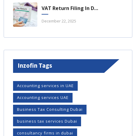
VAT Return Filing In Dubai: A Complete Guide For UAE Businesses
December 22, 2025
Inzofin Tags
Accounting services in UAE
Accounting services UAE
Business Tax Consulting Dubai
business tax services Dubai
consultancy firms in dubai