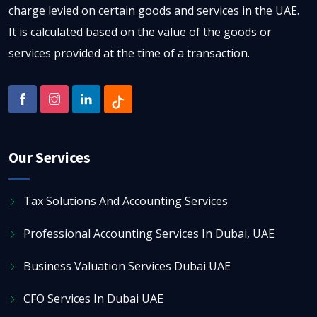
charge levied on certain goods and services in the UAE.
It is calculated based on the value of the goods or
services provided at the time of a transaction.
Our Services
Tax Solutions And Accounting Services
Professional Accounting Services In Dubai, UAE
Business Valuation Services Dubai UAE
CFO Services In Dubai UAE