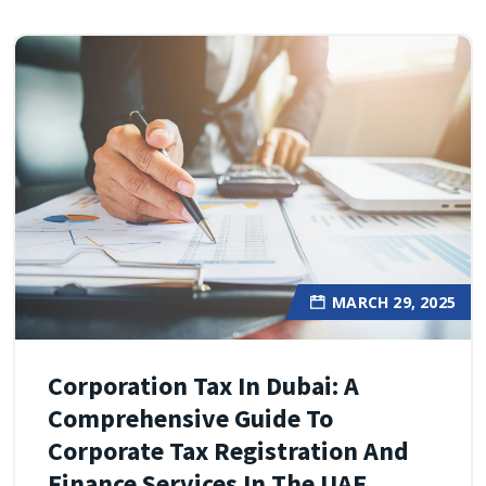
MARCH 29, 2025
Corporation Tax In Dubai: A
Comprehensive Guide To
Corporate Tax Registration And
Finance Services In The UAE