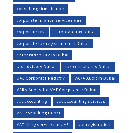
consulting firms in uae
corporate finance services uae
corporate tax
corporate tax Dubai
corporate tax registration in Dubai
Corporation Tax In Dubai
tax advisory Dubai
tax consultants Dubai
UAE Corporate Registry
VARA Audit in Dubai
VARA Audits for VAT Compliance Dubai
vat accounting
vat accounting services
VAT consulting Dubai
VAT filing services in UAE
vat registration