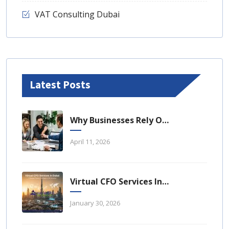
VAT Consulting Dubai
Latest Posts
Why Businesses Rely On Business Tax Consulting Dubai For Compliance
April 11, 2026
Virtual CFO Services In Dubai: A Strategic Financial Advantage For UAE Businesses
January 30, 2026