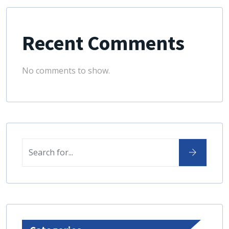
Recent Comments
No comments to show.