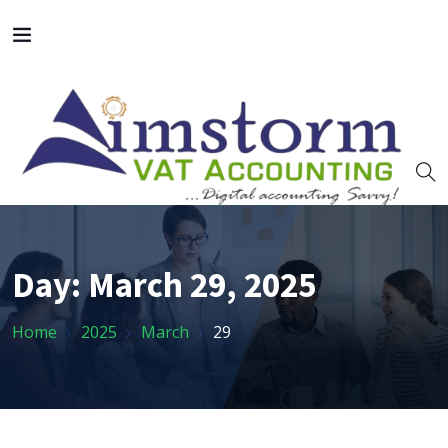
Day:
March 29, 2025
Home
2025
March
29