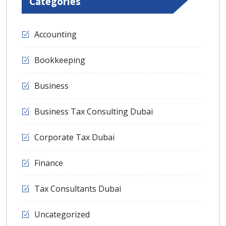
Categories
Accounting
Bookkeeping
Business
Business Tax Consulting Dubai
Corporate Tax Dubai
Finance
Tax Consultants Dubai
Uncategorized