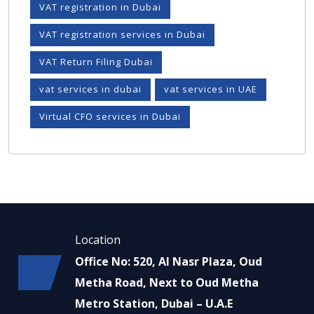
VAT registration in Dubai
VAT registration services in Dubai
VAT Return Filing Dubai
vat services in dubai
vat services in UAE
Virtual CFO services in Dubai
Location
Office No: 520, Al Nasr Plaza, Oud
Metha Road, Next to Oud Metha
Metro Station, Dubai – U.A.E