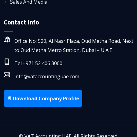
Sales And Media
Contact Info
Office No: 520, Al Nasr Plaza, Oud Metha Road, Next
to Oud Metha Metro Station, Dubai – U.A.E
Tel:+971 52 406 3000
info@vataccountinguae.com
📄 Download Company Profile
©
VAT Accounting UAE. All Rights Reserved.