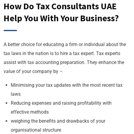
How Do Tax Consultants UAE
Help You With Your Business?
A better choice for educating a firm or individual about the
tax laws in the nation is to hire a tax expert. Tax experts
assist with tax accounting preparation. They enhance the
value of your company by –
Minimising your tax updates with the most recent tax
laws
Reducing expenses and raising profitability with
effective methods
weighing the benefits and drawbacks of your
organisational structure