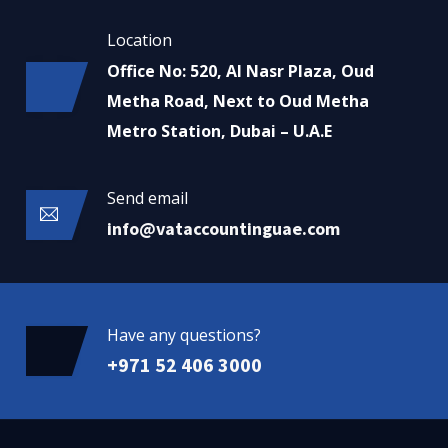
Location
Office No: 520, Al Nasr Plaza, Oud
Metha Road, Next to Oud Metha
Metro Station, Dubai – U.A.E
Send email
info@vataccountinguae.com
Have any questions?
+971 52 406 3000