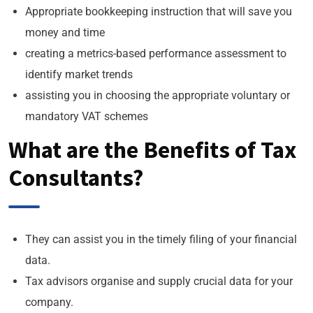
Appropriate bookkeeping instruction that will save you
money and time
creating a metrics-based performance assessment to
identify market trends
assisting you in choosing the appropriate voluntary or
mandatory VAT schemes
What are the Benefits of Tax
Consultants?
They can assist you in the timely filing of your financial
data.
Tax advisors organise and supply crucial data for your
company.