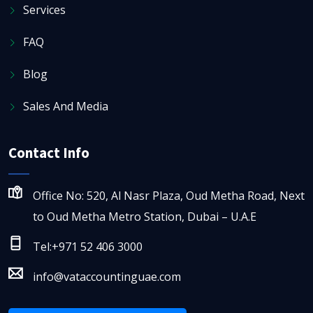
Services
FAQ
Blog
Sales And Media
Contact Info
Office No: 520, Al Nasr Plaza, Oud Metha Road, Next
to Oud Metha Metro Station, Dubai – U.A.E
Tel:+971 52 406 3000
info@vataccountinguae.com