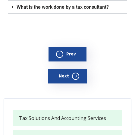
What is the work done by a tax consultant?
Prev
Next
Tax Solutions And Accounting Services