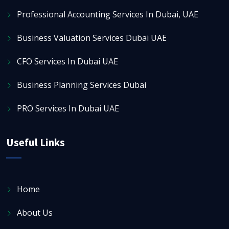
Professional Accounting Services In Dubai, UAE
Business Valuation Services Dubai UAE
CFO Services In Dubai UAE
Business Planning Services Dubai
PRO Services In Dubai UAE
Useful Links
Home
About Us