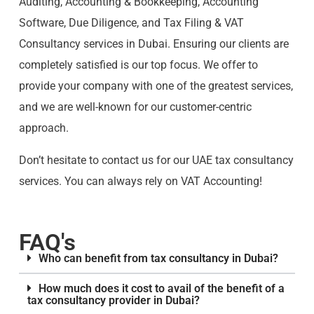
Auditing, Accounting & Bookkeeping, Accounting
Software, Due Diligence, and Tax Filing & VAT
Consultancy services in Dubai. Ensuring our clients are
completely satisfied is our top focus. We offer to
provide your company with one of the greatest services,
and we are well-known for our customer-centric
approach.
Don’t hesitate to contact us for our UAE tax consultancy
services. You can always rely on VAT Accounting!
FAQ's
Who can benefit from tax consultancy in Dubai?
How much does it cost to avail of the benefit of a
tax consultancy provider in Dubai?