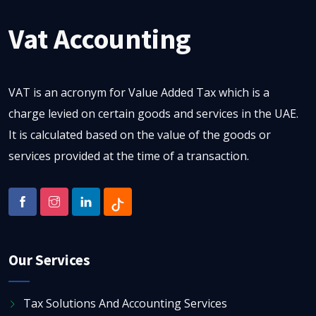
Vat Accounting
VAT is an acronym for Value Added Tax which is a
charge levied on certain goods and services in the UAE.
It is calculated based on the value of the goods or
services provided at the time of a transaction.
Our Services
Tax Solutions And Accounting Services