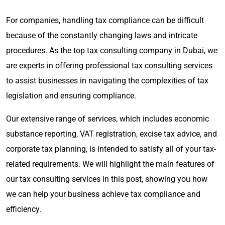
For companies, handling tax compliance can be difficult
because of the constantly changing laws and intricate
procedures. As the top tax consulting company in Dubai, we
are experts in offering professional tax consulting services
to assist businesses in navigating the complexities of tax
legislation and ensuring compliance.
Our extensive range of services, which includes economic
substance reporting, VAT registration, excise tax advice, and
corporate tax planning, is intended to satisfy all of your tax-
related requirements. We will highlight the main features of
our tax consulting services in this post, showing you how
we can help your business achieve tax compliance and
efficiency.