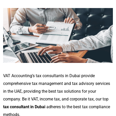
VAT Accounting’s tax consultants in Dubai provide
comprehensive tax management and tax advisory services
in the UAE, providing the best tax solutions for your
company. Be it VAT, income tax, and corporate tax, our top
tax consultant in Dubai
adheres to the best tax compliance
methods.