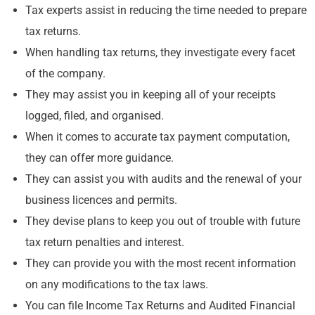
Tax experts assist in reducing the time needed to prepare
tax returns.
When handling tax returns, they investigate every facet
of the company.
They may assist you in keeping all of your receipts
logged, filed, and organised.
When it comes to accurate tax payment computation,
they can offer more guidance.
They can assist you with audits and the renewal of your
business licences and permits.
They devise plans to keep you out of trouble with future
tax return penalties and interest.
They can provide you with the most recent information
on any modifications to the tax laws.
You can file Income Tax Returns and Audited Financial