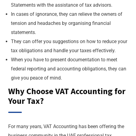
Statements with the assistance of tax advisors.
In cases of ignorance, they can relieve the owners of
tension and headaches by organising financial
statements.
They can offer you suggestions on how to reduce your
tax obligations and handle your taxes effectively.
When you have to present documentation to meet
federal reporting and accounting obligations, they can
give you peace of mind.
Why Choose VAT Accounting for
Your Tax?
For many years, VAT Accounting has been offering the
business community in the UAE professional tax