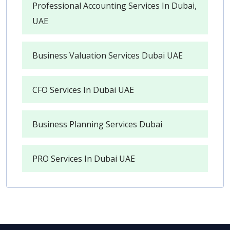
Professional Accounting Services In Dubai,
UAE
Business Valuation Services Dubai UAE
CFO Services In Dubai UAE
Business Planning Services Dubai
PRO Services In Dubai UAE