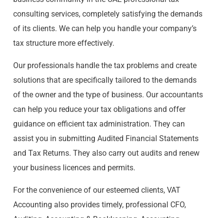
consulting services, completely satisfying the demands
of its clients. We can help you handle your company’s
tax structure more effectively.
Our professionals handle the tax problems and create
solutions that are specifically tailored to the demands
of the owner and the type of business. Our accountants
can help you reduce your tax obligations and offer
guidance on efficient tax administration. They can
assist you in submitting Audited Financial Statements
and Tax Returns. They also carry out audits and renew
your business licences and permits.
For the convenience of our esteemed clients, VAT
Accounting also provides timely, professional CFO,