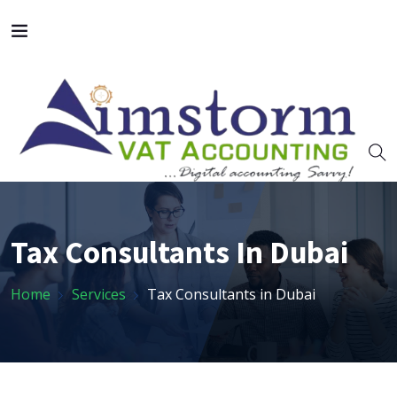
Tax Consultants In Dubai
Home
Services
Tax Consultants in Dubai