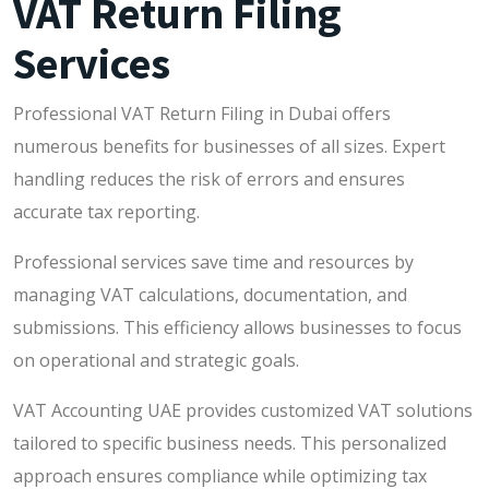
VAT Return Filing
Services
Professional VAT Return Filing in Dubai offers
numerous benefits for businesses of all sizes. Expert
handling reduces the risk of errors and ensures
accurate tax reporting.
Professional services save time and resources by
managing VAT calculations, documentation, and
submissions. This efficiency allows businesses to focus
on operational and strategic goals.
VAT Accounting UAE provides customized VAT solutions
tailored to specific business needs. This personalized
approach ensures compliance while optimizing tax