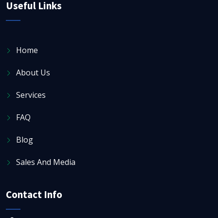
Useful Links
Home
About Us
Services
FAQ
Blog
Sales And Media
Contact Info