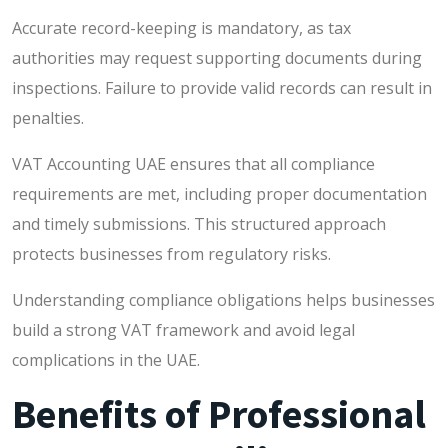
Accurate record-keeping is mandatory, as tax
authorities may request supporting documents during
inspections. Failure to provide valid records can result in
penalties.
VAT Accounting UAE ensures that all compliance
requirements are met, including proper documentation
and timely submissions. This structured approach
protects businesses from regulatory risks.
Understanding compliance obligations helps businesses
build a strong VAT framework and avoid legal
complications in the UAE.
Benefits of Professional