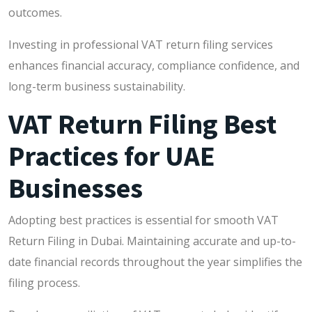
outcomes.
Investing in professional VAT return filing services
enhances financial accuracy, compliance confidence, and
long-term business sustainability.
VAT Return Filing Best
Practices for UAE
Businesses
Adopting best practices is essential for smooth VAT
Return Filing in Dubai. Maintaining accurate and up-to-
date financial records throughout the year simplifies the
filing process.