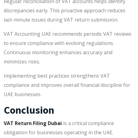
Regular reconciliation of VAT accounts helps identify
discrepancies early. This proactive approach reduces
last-minute issues during VAT return submission.
VAT Accounting UAE recommends periodic VAT reviews
to ensure compliance with evolving regulations.
Continuous monitoring enhances accuracy and
minimizes risks.
Implementing best practices strengthens VAT
compliance and improves overall financial discipline for
UAE businesses.
Conclusion
VAT Return Filing Dubai
is a critical compliance
obligation for businesses operating in the UAE.