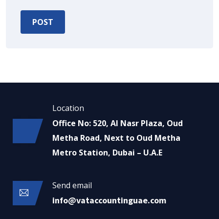
Location
Office No: 520, Al Nasr Plaza, Oud
Metha Road, Next to Oud Metha
Metro Station, Dubai – U.A.E
Send email
info@vataccountinguae.com