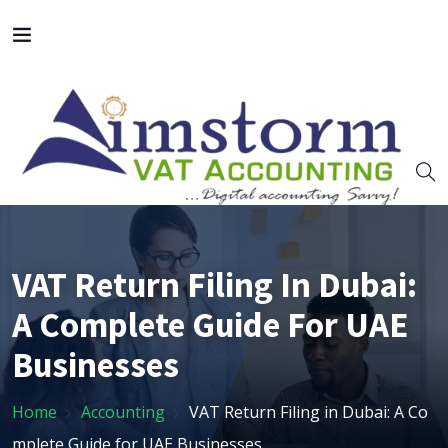
VAT Return Filing In Dubai:
A Complete Guide For UAE
Businesses
Home
Accounting
VAT Return Filing in Dubai: A Co
mplete Guide for UAE Businesses