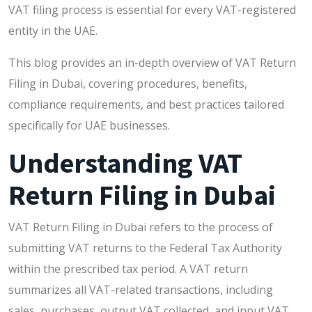
VAT filing process is essential for every VAT-registered
entity in the UAE.
This blog provides an in-depth overview of VAT Return
Filing in Dubai, covering procedures, benefits,
compliance requirements, and best practices tailored
specifically for UAE businesses.
Understanding VAT
Return Filing in Dubai
VAT Return Filing in Dubai refers to the process of
submitting VAT returns to the Federal Tax Authority
within the prescribed tax period. A VAT return
summarizes all VAT-related transactions, including
sales, purchases, output VAT collected, and input VAT