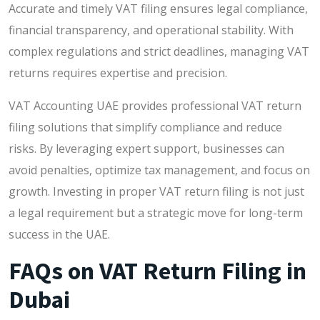
Accurate and timely VAT filing ensures legal compliance,
financial transparency, and operational stability. With
complex regulations and strict deadlines, managing VAT
returns requires expertise and precision.
VAT Accounting UAE provides professional VAT return
filing solutions that simplify compliance and reduce
risks. By leveraging expert support, businesses can
avoid penalties, optimize tax management, and focus on
growth. Investing in proper VAT return filing is not just
a legal requirement but a strategic move for long-term
success in the UAE.
FAQs on VAT Return Filing in
Dubai