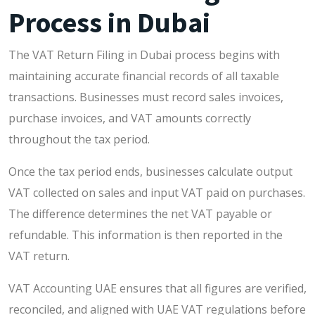
Process in Dubai
The VAT Return Filing in Dubai process begins with
maintaining accurate financial records of all taxable
transactions. Businesses must record sales invoices,
purchase invoices, and VAT amounts correctly
throughout the tax period.
Once the tax period ends, businesses calculate output
VAT collected on sales and input VAT paid on purchases.
The difference determines the net VAT payable or
refundable. This information is then reported in the
VAT return.
VAT Accounting UAE ensures that all figures are verified,
reconciled, and aligned with UAE VAT regulations before