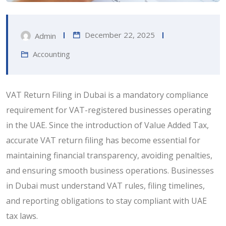
December 22, 2025
Admin
Accounting
VAT Return Filing in Dubai is a mandatory compliance
requirement for VAT-registered businesses operating
in the UAE. Since the introduction of Value Added Tax,
accurate VAT return filing has become essential for
maintaining financial transparency, avoiding penalties,
and ensuring smooth business operations. Businesses
in Dubai must understand VAT rules, filing timelines,
and reporting obligations to stay compliant with UAE
tax laws.