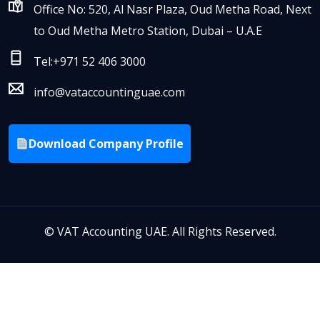
Office No: 520, Al Nasr Plaza, Oud Metha Road, Next
to Oud Metha Metro Station, Dubai – U.A.E
Tel:+971 52 406 3000
info@vataccountinguae.com
Download Company Profile
©
VAT Accounting UAE. All Rights Reserved.