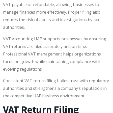
VAT payable or refundable, allowing businesses to
manage finances more effectively. Proper filing also
reduces the risk of audits and investigations by tax
authorities.
VAT Accounting UAE supports businesses by ensuring
VAT returns are filed accurately and on time.
Professional VAT management helps organizations
focus on growth while maintaining compliance with
evolving regulations.
Consistent VAT return filing builds trust with regulatory
authorities and strengthens a company’s reputation in
the competitive UAE business environment.
VAT Return Filing