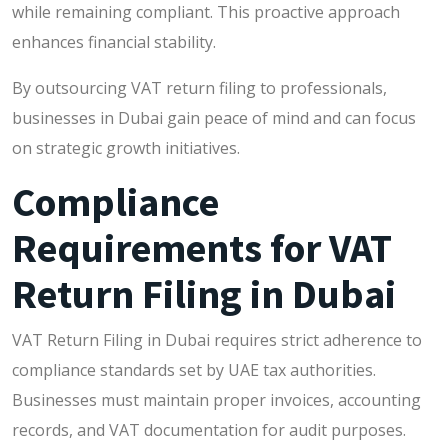
while remaining compliant. This proactive approach
enhances financial stability.
By outsourcing VAT return filing to professionals,
businesses in Dubai gain peace of mind and can focus
on strategic growth initiatives.
Compliance
Requirements for VAT
Return Filing in Dubai
VAT Return Filing in Dubai requires strict adherence to
compliance standards set by UAE tax authorities.
Businesses must maintain proper invoices, accounting
records, and VAT documentation for audit purposes.