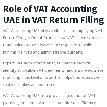
Role of VAT Accounting
UAE in VAT Return Filing
VAT Accounting UAE plays a vital role in simplifying VAT
Return Filing in Dubai. Professional VAT services ensure
that businesses comply with tax regulations while
minimizing risks and administrative burdens.
Expert VAT accountants analyze financial records,
identify applicable VAT treatments, and ensure accurate
reporting. This level of expertise helps businesses avoid
costly mistakes and penalties.
VAT Accounting UAE also provides guidance on VAT
planning, helping businesses optimize tax efficiency