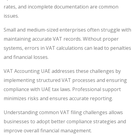
rates, and incomplete documentation are common
issues.
Small and medium-sized enterprises often struggle with
maintaining accurate VAT records. Without proper
systems, errors in VAT calculations can lead to penalties
and financial losses.
VAT Accounting UAE addresses these challenges by
implementing structured VAT processes and ensuring
compliance with UAE tax laws. Professional support
minimizes risks and ensures accurate reporting.
Understanding common VAT filing challenges allows
businesses to adopt better compliance strategies and
improve overall financial management.