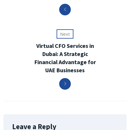
Next
Virtual CFO Services in
Dubai: A Strategic
Financial Advantage for
UAE Businesses
Leave a Reply