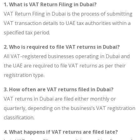
1. What is VAT Return Filing in Dubai?
VAT Return Filing in Dubai is the process of submitting
VAT transaction details to UAE tax authorities within a
specified tax period.
2. Who is required to file VAT returns in Dubai?
All VAT-registered businesses operating in Dubai and
the UAE are required to file VAT returns as per their
registration type.
3. How often are VAT returns filed in Dubai?
VAT returns in Dubai are filed either monthly or
quarterly, depending on the business’s VAT registration
classification.
4. What happens if VAT returns are filed late?