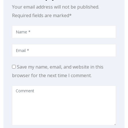
Your email address will not be published.
Required fields are marked*
Save my name, email, and website in this
browser for the next time I comment.