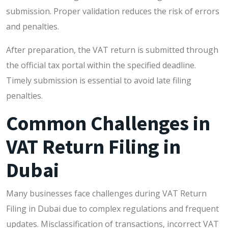
submission. Proper validation reduces the risk of errors
and penalties.
After preparation, the VAT return is submitted through
the official tax portal within the specified deadline.
Timely submission is essential to avoid late filing
penalties.
Common Challenges in
VAT Return Filing in
Dubai
Many businesses face challenges during VAT Return
Filing in Dubai due to complex regulations and frequent
updates. Misclassification of transactions, incorrect VAT