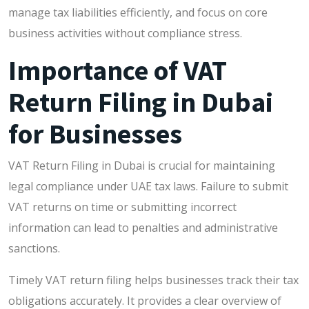
manage tax liabilities efficiently, and focus on core
business activities without compliance stress.
Importance of VAT
Return Filing in Dubai
for Businesses
VAT Return Filing in Dubai is crucial for maintaining
legal compliance under UAE tax laws. Failure to submit
VAT returns on time or submitting incorrect
information can lead to penalties and administrative
sanctions.
Timely VAT return filing helps businesses track their tax
obligations accurately. It provides a clear overview of