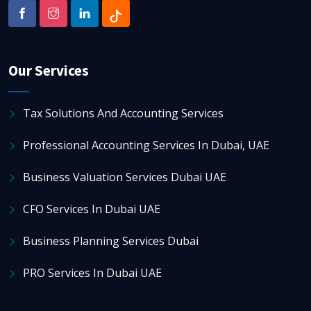
Our Services
Tax Solutions And Accounting Services
Professional Accounting Services In Dubai, UAE
Business Valuation Services Dubai UAE
CFO Services In Dubai UAE
Business Planning Services Dubai
PRO Services In Dubai UAE