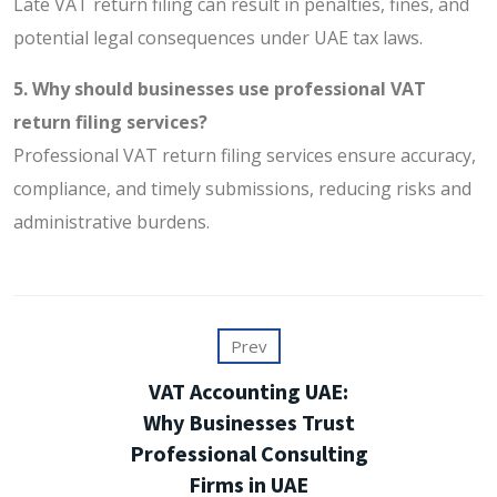
Late VAT return filing can result in penalties, fines, and
potential legal consequences under UAE tax laws.
5. Why should businesses use professional VAT
return filing services?
Professional VAT return filing services ensure accuracy,
compliance, and timely submissions, reducing risks and
administrative burdens.
Prev
VAT Accounting UAE:
Why Businesses Trust
Professional Consulting
Firms in UAE