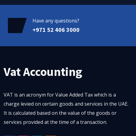
Have any questions?
+971 52 406 3000
Vat Accounting
VAT is an acronym for Value Added Tax which is a
charge levied on certain goods and services in the UAE.
It is calculated based on the value of the goods or
services provided at the time of a transaction.