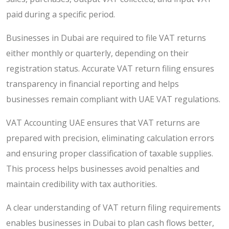
paid during a specific period.
Businesses in Dubai are required to file VAT returns
either monthly or quarterly, depending on their
registration status. Accurate VAT return filing ensures
transparency in financial reporting and helps
businesses remain compliant with UAE VAT regulations.
VAT Accounting UAE ensures that VAT returns are
prepared with precision, eliminating calculation errors
and ensuring proper classification of taxable supplies.
This process helps businesses avoid penalties and
maintain credibility with tax authorities.
A clear understanding of VAT return filing requirements
enables businesses in Dubai to plan cash flows better,