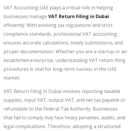
VAT Accounting UAE plays a critical role in helping
businesses manage
VAT Return Filing in Dubai
efficiently. With evolving tax regulations and strict
compliance standards, professional VAT accounting
ensures accurate calculations, timely submissions, and
proper documentation. Whether you are a startup or an
established enterprise, understanding VAT return filing
procedures is vital for long-term success in the UAE
market.
VAT Return Filing in Dubai involves reporting taxable
supplies, input VAT, output VAT, and net tax payable or
refundable to the Federal Tax Authority. Businesses
that fail to comply may face heavy penalties, audits, and
legal complications. Therefore, adopting a structured