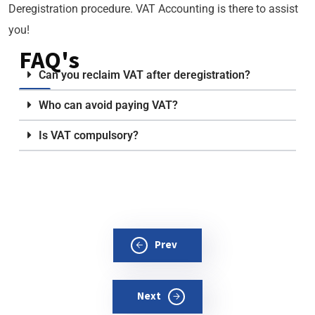
Deregistration procedure. VAT Accounting is there to assist
you!
FAQ's
Can you reclaim VAT after deregistration?
Who can avoid paying VAT?
Is VAT compulsory?
Prev
Next