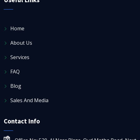
Home
About Us
Services
FAQ
Blog
Sales And Media
Contact Info