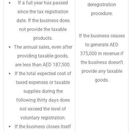
If a full year has passed
deregistration
since the tax registration
procedure.
date. If the business does
not provide the taxable
If the business ceases
products.
to generate AED
The annual sales, even after
375,000 in revenue if
providing taxable goods,
the business doesn’t
are less than AED 187,500.
provide any taxable
If the total expected cost of
goods.
taxed expenses or taxable
supplies during the
following thirty days does
not exceed the level of
voluntary registration.
If the business closes itself