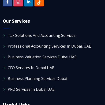
Our Services
Tax Solutions And Accounting Services
Professional Accounting Services In Dubai, UAE
Business Valuation Services Dubai UAE
CFO Services In Dubai UAE
Business Planning Services Dubai
PRO Services In Dubai UAE
Useful Links