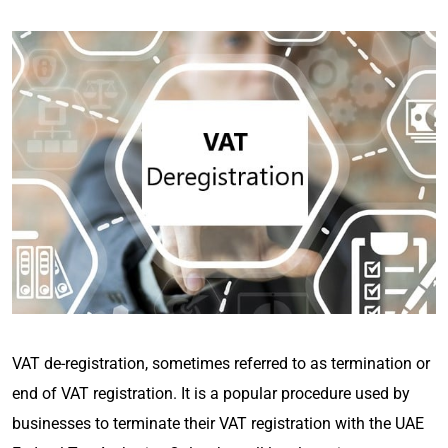
VAT de-registration, sometimes referred to as termination or
end of VAT registration. It is a popular procedure used by
businesses to terminate their VAT registration with the UAE