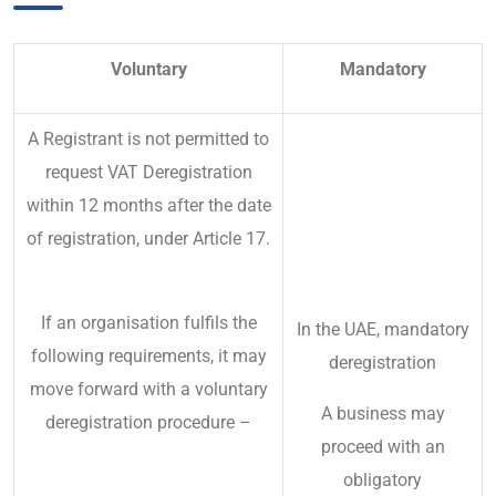
Voluntary
Mandatory
A Registrant is not permitted to
request VAT Deregistration
within 12 months after the date
of registration, under Article 17.
If an organisation fulfils the
In the UAE, mandatory
following requirements, it may
deregistration
move forward with a voluntary
A business may
deregistration procedure –
proceed with an
obligatory