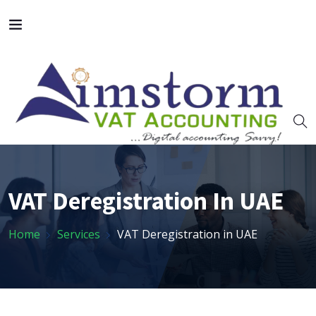
VAT Deregistration In UAE
Home
Services
VAT Deregistration in UAE