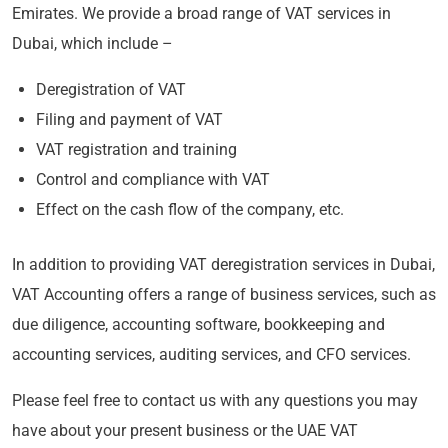
Emirates. We provide a broad range of VAT services in
Dubai, which include –
Deregistration of VAT
Filing and payment of VAT
VAT registration and training
Control and compliance with VAT
Effect on the cash flow of the company, etc.
In addition to providing VAT deregistration services in Dubai,
VAT Accounting offers a range of business services, such as
due diligence, accounting software, bookkeeping and
accounting services, auditing services, and CFO services.
Please feel free to contact us with any questions you may
have about your present business or the UAE VAT