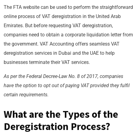
The FTA website can be used to perform the straightforward
online process of VAT deregistration in the United Arab
Emirates. But before requesting VAT deregistration,
companies need to obtain a corporate liquidation letter from
the government. VAT Accounting offers seamless VAT
deregistration services in Dubai and the UAE to help
businesses terminate their VAT services.
As per the Federal Decree-Law No. 8 of 2017, companies
have the option to opt out of paying VAT provided they fulfil
certain requirements.
What are the Types of the
Deregistration Process?