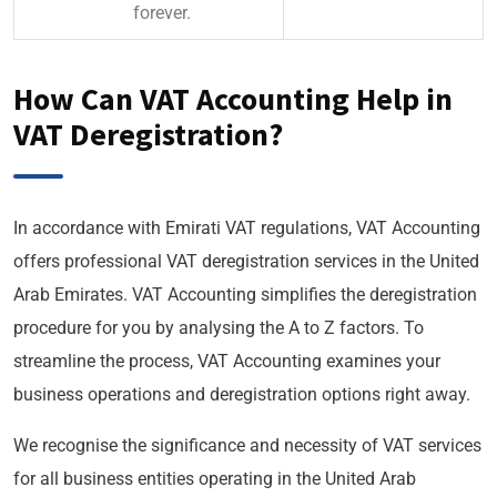
forever.
How Can VAT Accounting Help in
VAT Deregistration?
In accordance with Emirati VAT regulations, VAT Accounting
offers professional VAT deregistration services in the United
Arab Emirates. VAT Accounting simplifies the deregistration
procedure for you by analysing the A to Z factors. To
streamline the process, VAT Accounting examines your
business operations and deregistration options right away.
We recognise the significance and necessity of VAT services
for all business entities operating in the United Arab