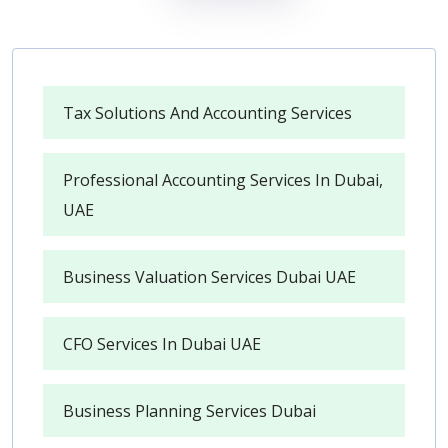
Tax Solutions And Accounting Services
Professional Accounting Services In Dubai,
UAE
Business Valuation Services Dubai UAE
CFO Services In Dubai UAE
Business Planning Services Dubai