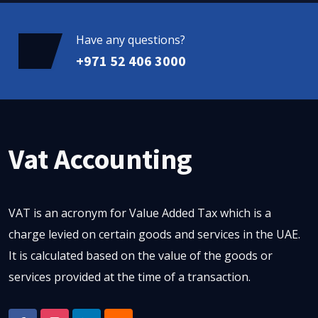
Have any questions?
+971 52 406 3000
Vat Accounting
VAT is an acronym for Value Added Tax which is a
charge levied on certain goods and services in the UAE.
It is calculated based on the value of the goods or
services provided at the time of a transaction.