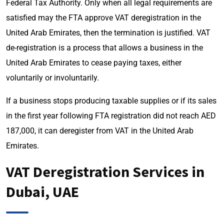
Federal Tax Authority. Only when all legal requirements are
satisfied may the FTA approve VAT deregistration in the
United Arab Emirates, then the termination is justified. VAT
de-registration is a process that allows a business in the
United Arab Emirates to cease paying taxes, either
voluntarily or involuntarily.
If a business stops producing taxable supplies or if its sales
in the first year following FTA registration did not reach AED
187,000, it can deregister from VAT in the United Arab
Emirates.
VAT Deregistration Services in
Dubai, UAE