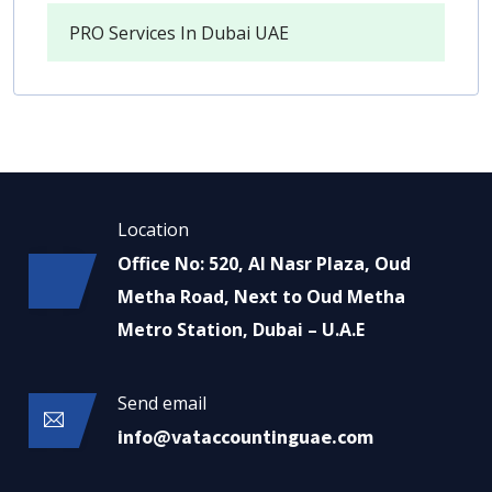
PRO Services In Dubai UAE
Location
Office No: 520, Al Nasr Plaza, Oud
Metha Road, Next to Oud Metha
Metro Station, Dubai – U.A.E
Send email
info@vataccountinguae.com