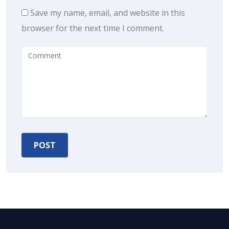
Save my name, email, and website in this
browser for the next time I comment.