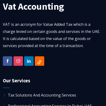
Vat Accounting
VAT is an acronym for Value Added Tax which is a
charge levied on certain goods and services in the UAE.
It is calculated based on the value of the goods or
services provided at the time of a transaction.
Our Services
Tax Solutions And Accounting Services
Professional Accounting Services In Dubai, UAE