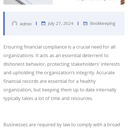
July 27, 2024
Bookkeeping
Admin
Ensuring financial compliance is a crucial need for all
organizations. It acts as an essential deterrent to
dishonest behavior, protecting stakeholders’ interests
and upholding the organization’s integrity. Accurate
financial records are essential for a healthy
organization, but keeping them up to date internally
typically takes a lot of time and resources.
Businesses are required by law to comply with a broad