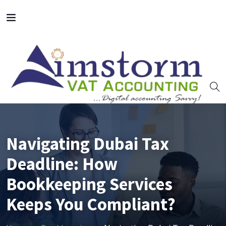
Navigating Dubai Tax
Deadline: How
Bookkeeping Services
Keeps You Compliant?