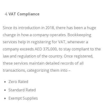
VAT Compliance
Since its introduction in 2018, there has been a huge
change in how a company operates. Bookkeeping
services help in registering for VAT, whenever a
company exceeds AED 375,000, to stay compliant to the
law and regulation of the country. Once registered,
these services maintain detailed records of all
transactions, categorizing them into –
Zero Rated
Standard Rated
Exempt Supplies