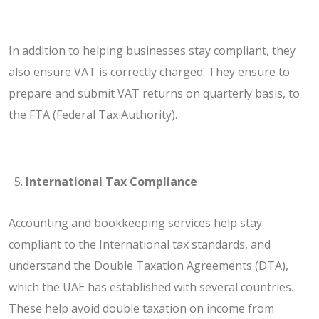
In addition to helping businesses stay compliant, they
also ensure VAT is correctly charged. They ensure to
prepare and submit VAT returns on quarterly basis, to
the FTA (Federal Tax Authority).
International Tax Compliance
Accounting and bookkeeping services help stay
compliant to the International tax standards, and
understand the Double Taxation Agreements (DTA),
which the UAE has established with several countries.
These help avoid double taxation on income from