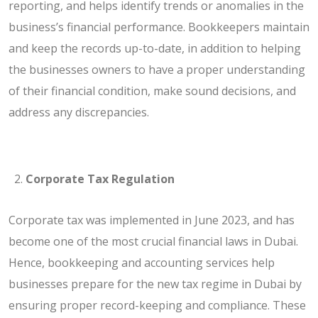
reporting, and helps identify trends or anomalies in the
business’s financial performance. Bookkeepers maintain
and keep the records up-to-date, in addition to helping
the businesses owners to have a proper understanding
of their financial condition, make sound decisions, and
address any discrepancies.
Corporate Tax Regulation
Corporate tax was implemented in June 2023, and has
become one of the most crucial financial laws in Dubai.
Hence, bookkeeping and accounting services help
businesses prepare for the new tax regime in Dubai by
ensuring proper record-keeping and compliance. These