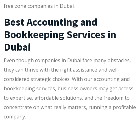
free zone companies in Dubai.
Best Accounting and
Bookkeeping Services in
Dubai
Even though companies in Dubai face many obstacles,
they can thrive with the right assistance and well-
considered strategic choices. With our accounting and
bookkeeping services, business owners may get access
to expertise, affordable solutions, and the freedom to
concentrate on what really matters, running a profitable
company.