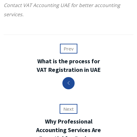
Contact VAT Accounting UAE for better accounting
services.
Prev
What is the process for
VAT Registration in UAE
Next
Why Professional
Accounting Services Are