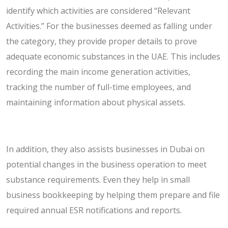
identify which activities are considered “Relevant
Activities.” For the businesses deemed as falling under
the category, they provide proper details to prove
adequate economic substances in the UAE. This includes
recording the main income generation activities,
tracking the number of full-time employees, and
maintaining information about physical assets.
In addition, they also assists businesses in Dubai on
potential changes in the business operation to meet
substance requirements. Even they help in small
business bookkeeping by helping them prepare and file
required annual ESR notifications and reports.