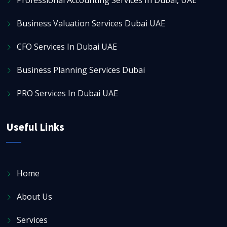
Business Valuation Services Dubai UAE
CFO Services In Dubai UAE
Business Planning Services Dubai
PRO Services In Dubai UAE
Useful Links
Home
About Us
Services