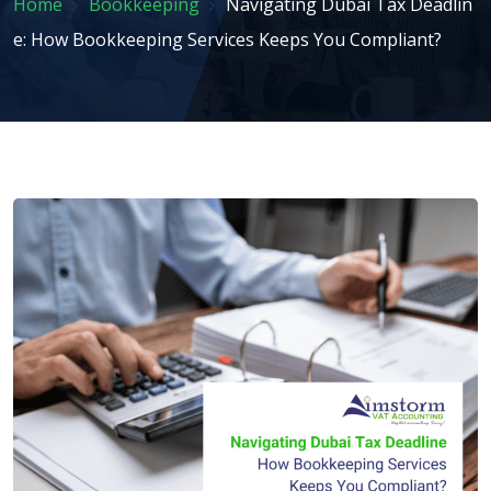
Home
Bookkeeping
Navigating Dubai Tax Deadlin
e: How Bookkeeping Services Keeps You Compliant?