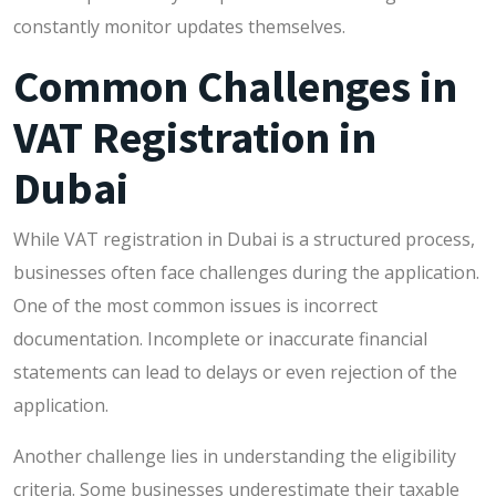
constantly monitor updates themselves.
Common Challenges in
VAT Registration in
Dubai
While VAT registration in Dubai is a structured process,
businesses often face challenges during the application.
One of the most common issues is incorrect
documentation. Incomplete or inaccurate financial
statements can lead to delays or even rejection of the
application.
Another challenge lies in understanding the eligibility
criteria. Some businesses underestimate their taxable