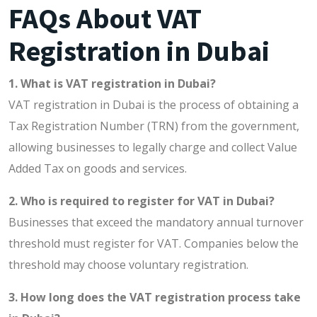
FAQs About VAT
Registration in Dubai
1. What is VAT registration in Dubai?
VAT registration in Dubai is the process of obtaining a
Tax Registration Number (TRN) from the government,
allowing businesses to legally charge and collect Value
Added Tax on goods and services.
2. Who is required to register for VAT in Dubai?
Businesses that exceed the mandatory annual turnover
threshold must register for VAT. Companies below the
threshold may choose voluntary registration.
3. How long does the VAT registration process take