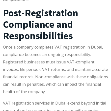
Post-Registration
Compliance and
Responsibilities
Once a company completes VAT registration in Dubai,
compliance becomes an ongoing responsibility.
Registered businesses must issue VAT-compliant
invoices, file periodic VAT returns, and maintain accurate
financial records. Non-compliance with these obligations
can result in penalties, which can impact the financial
health of the company.
VAT registration services in Dubai extend beyond initial
registration by supporting companies with ongoing