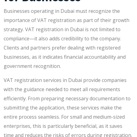
Businesses operating in Dubai must recognize the
importance of VAT registration as part of their growth
strategy. VAT registration in Dubai is not limited to
compliance—it also adds credibility to the company.
Clients and partners prefer dealing with registered
businesses, as it indicates financial accountability and
government recognition.
VAT registration services in Dubai provide companies
with the guidance needed to meet all requirements
efficiently. From preparing necessary documentation to
submitting the application, these services make the
entire process seamless. For small and medium-sized
enterprises, this is particularly beneficial, as it saves
time and reduces the risks of errors during registration.