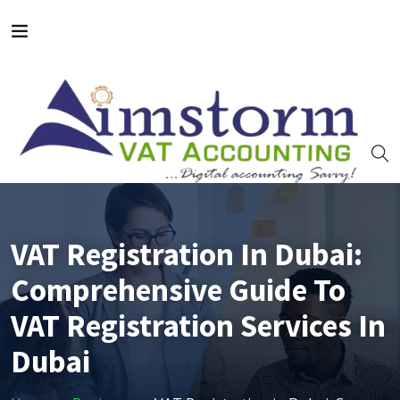
VAT Registration In Dubai:
Comprehensive Guide To
VAT Registration Services In
Dubai