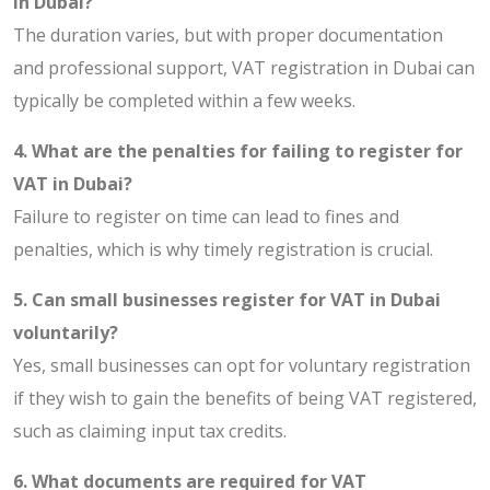
in Dubai?
The duration varies, but with proper documentation
and professional support, VAT registration in Dubai can
typically be completed within a few weeks.
4. What are the penalties for failing to register for
VAT in Dubai?
Failure to register on time can lead to fines and
penalties, which is why timely registration is crucial.
5. Can small businesses register for VAT in Dubai
voluntarily?
Yes, small businesses can opt for voluntary registration
if they wish to gain the benefits of being VAT registered,
such as claiming input tax credits.
6. What documents are required for VAT