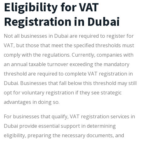
Eligibility for VAT
Registration in Dubai
Not all businesses in Dubai are required to register for
VAT, but those that meet the specified thresholds must
comply with the regulations. Currently, companies with
an annual taxable turnover exceeding the mandatory
threshold are required to complete VAT registration in
Dubai. Businesses that fall below this threshold may still
opt for voluntary registration if they see strategic
advantages in doing so.
For businesses that qualify, VAT registration services in
Dubai provide essential support in determining
eligibility, preparing the necessary documents, and