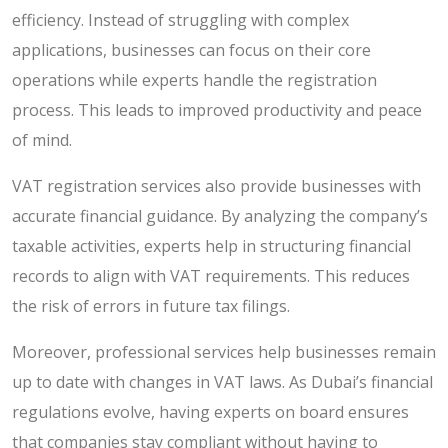
efficiency. Instead of struggling with complex
applications, businesses can focus on their core
operations while experts handle the registration
process. This leads to improved productivity and peace
of mind.
VAT registration services also provide businesses with
accurate financial guidance. By analyzing the company’s
taxable activities, experts help in structuring financial
records to align with VAT requirements. This reduces
the risk of errors in future tax filings.
Moreover, professional services help businesses remain
up to date with changes in VAT laws. As Dubai’s financial
regulations evolve, having experts on board ensures
that companies stay compliant without having to