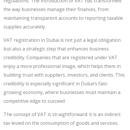
regulations. The introduction of VAT has transformed
the way businesses manage their finances, from
maintaining transparent accounts to reporting taxable
supplies accurately.
VAT registration in Dubai is not just a legal obligation
but also a strategic step that enhances business
credibility. Companies that are registered under VAT
enjoy a more professional image, which helps them in
building trust with suppliers, investors, and clients. This
credibility is especially significant in Dubai’s fast-
growing economy, where businesses must maintain a
competitive edge to succeed.
The concept of VAT is straightforward: it is an indirect
tax levied on the consumption of goods and services.