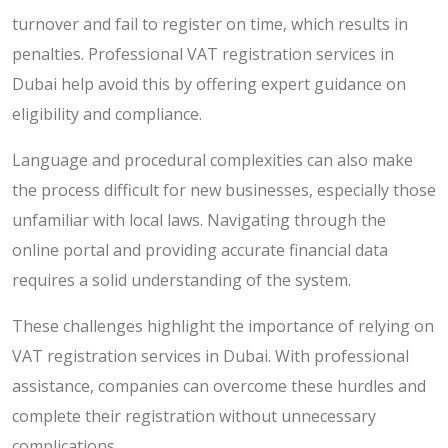
turnover and fail to register on time, which results in
penalties. Professional VAT registration services in
Dubai help avoid this by offering expert guidance on
eligibility and compliance.
Language and procedural complexities can also make
the process difficult for new businesses, especially those
unfamiliar with local laws. Navigating through the
online portal and providing accurate financial data
requires a solid understanding of the system.
These challenges highlight the importance of relying on
VAT registration services in Dubai. With professional
assistance, companies can overcome these hurdles and
complete their registration without unnecessary
complications.