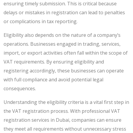
ensuring timely submission. This is critical because
delays or mistakes in registration can lead to penalties
or complications in tax reporting.
Eligibility also depends on the nature of a company’s
operations. Businesses engaged in trading, services,
import, or export activities often fall within the scope of
VAT requirements. By ensuring eligibility and
registering accordingly, these businesses can operate
with full compliance and avoid potential legal
consequences.
Understanding the eligibility criteria is a vital first step in
the VAT registration process. With professional VAT
registration services in Dubai, companies can ensure
they meet all requirements without unnecessary stress