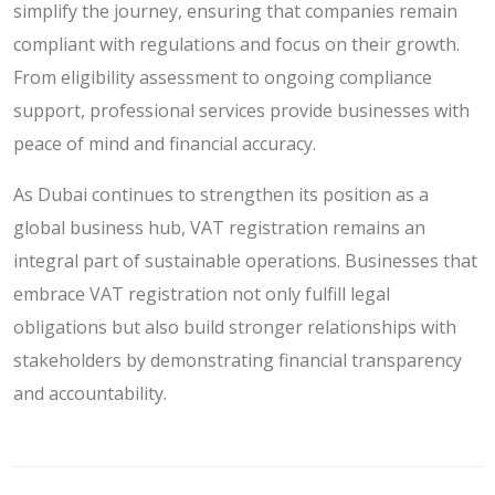
simplify the journey, ensuring that companies remain
compliant with regulations and focus on their growth.
From eligibility assessment to ongoing compliance
support, professional services provide businesses with
peace of mind and financial accuracy.
As Dubai continues to strengthen its position as a
global business hub, VAT registration remains an
integral part of sustainable operations. Businesses that
embrace VAT registration not only fulfill legal
obligations but also build stronger relationships with
stakeholders by demonstrating financial transparency
and accountability.