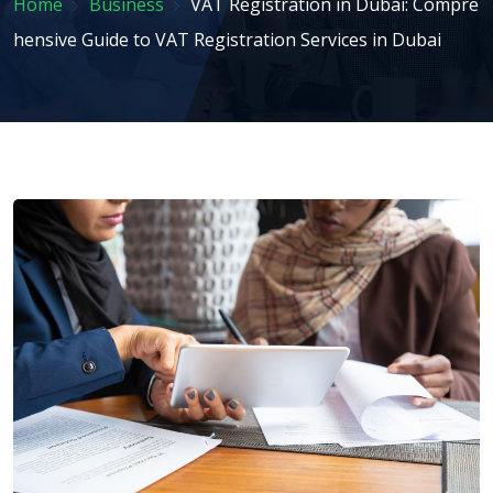
Home
Business
VAT Registration in Dubai: Compre
hensive Guide to VAT Registration Services in Dubai