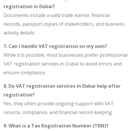
registration in Dubai?
Documents include a valid trade license, financial
records, passport copies of stakeholders, and business
activity details.
7. Can I handle VAT registration on my own?
While it is possible, most businesses prefer professional
VAT registration services in Dubai to avoid errors and
ensure compliance.
8. Do VAT registration services in Dubai help after
registration?
Yes, they often provide ongoing support with VAT
returns, compliance, and financial record-keeping.
9. What is a Tax Registration Number (TRN)?