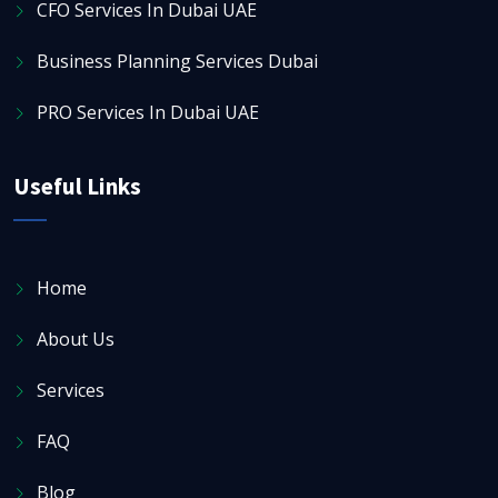
CFO Services In Dubai UAE
Business Planning Services Dubai
PRO Services In Dubai UAE
Useful Links
Home
About Us
Services
FAQ
Blog