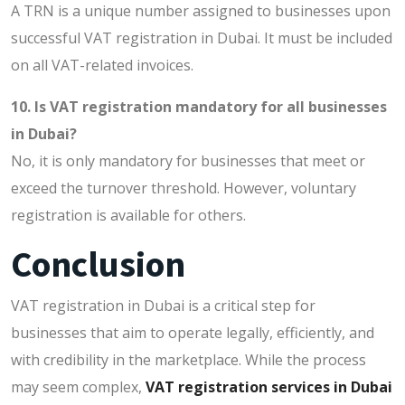
A TRN is a unique number assigned to businesses upon
successful VAT registration in Dubai. It must be included
on all VAT-related invoices.
10. Is VAT registration mandatory for all businesses
in Dubai?
No, it is only mandatory for businesses that meet or
exceed the turnover threshold. However, voluntary
registration is available for others.
Conclusion
VAT registration in Dubai is a critical step for
businesses that aim to operate legally, efficiently, and
with credibility in the marketplace. While the process
may seem complex,
VAT registration services in Dubai