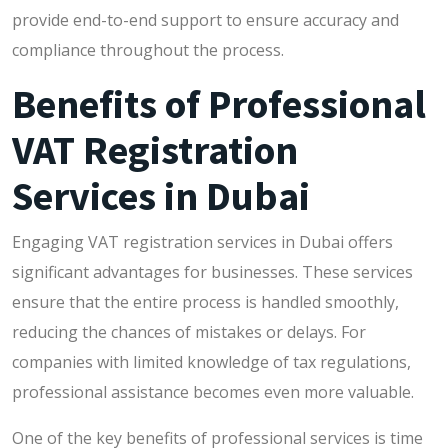
provide end-to-end support to ensure accuracy and
compliance throughout the process.
Benefits of Professional
VAT Registration
Services in Dubai
Engaging VAT registration services in Dubai offers
significant advantages for businesses. These services
ensure that the entire process is handled smoothly,
reducing the chances of mistakes or delays. For
companies with limited knowledge of tax regulations,
professional assistance becomes even more valuable.
One of the key benefits of professional services is time