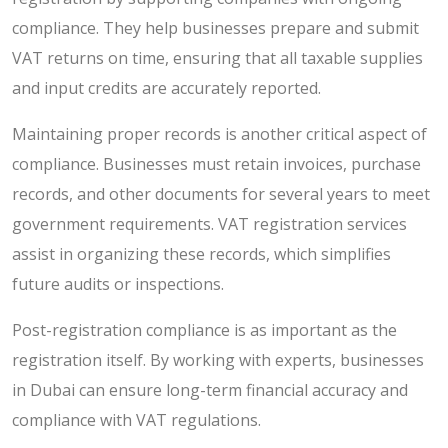
compliance. They help businesses prepare and submit
VAT returns on time, ensuring that all taxable supplies
and input credits are accurately reported.
Maintaining proper records is another critical aspect of
compliance. Businesses must retain invoices, purchase
records, and other documents for several years to meet
government requirements. VAT registration services
assist in organizing these records, which simplifies
future audits or inspections.
Post-registration compliance is as important as the
registration itself. By working with experts, businesses
in Dubai can ensure long-term financial accuracy and
compliance with VAT regulations.