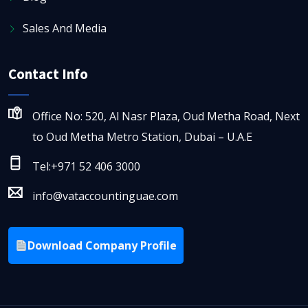
Sales And Media
Contact Info
Office No: 520, Al Nasr Plaza, Oud Metha Road, Next
to Oud Metha Metro Station, Dubai – U.A.E
Tel:+971 52 406 3000
info@vataccountinguae.com
Download Company Profile