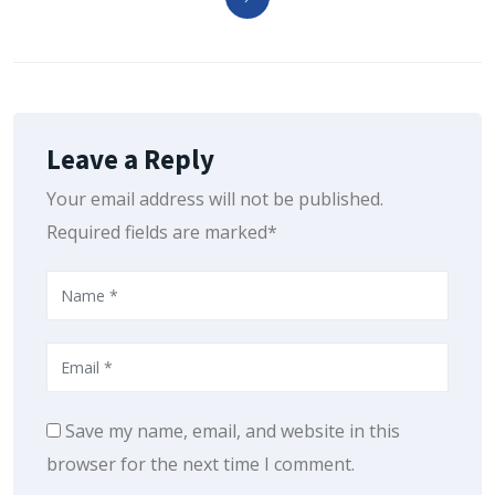
Leave a Reply
Your email address will not be published.
Required fields are marked*
Save my name, email, and website in this
browser for the next time I comment.