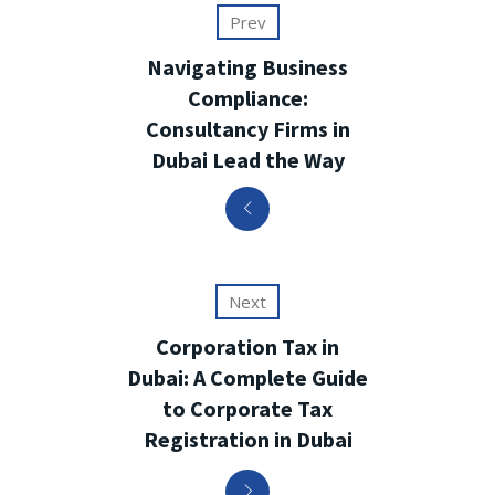
Prev
Navigating Business
Compliance:
Consultancy Firms in
Dubai Lead the Way
Next
Corporation Tax in
Dubai: A Complete Guide
to Corporate Tax
Registration in Dubai