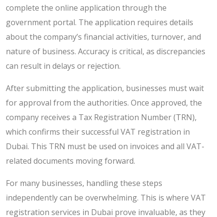
complete the online application through the
government portal. The application requires details
about the company’s financial activities, turnover, and
nature of business. Accuracy is critical, as discrepancies
can result in delays or rejection.
After submitting the application, businesses must wait
for approval from the authorities. Once approved, the
company receives a Tax Registration Number (TRN),
which confirms their successful VAT registration in
Dubai. This TRN must be used on invoices and all VAT-
related documents moving forward.
For many businesses, handling these steps
independently can be overwhelming. This is where VAT
registration services in Dubai prove invaluable, as they