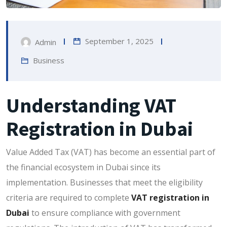
September 1, 2025
Admin
Business
Understanding VAT
Registration in Dubai
Value Added Tax (VAT) has become an essential part of
the financial ecosystem in Dubai since its
implementation. Businesses that meet the eligibility
criteria are required to complete
VAT registration in
Dubai
to ensure compliance with government