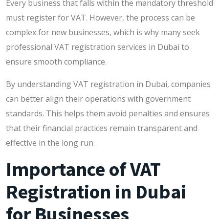
Every business that falls within the mandatory threshold
must register for VAT. However, the process can be
complex for new businesses, which is why many seek
professional VAT registration services in Dubai to
ensure smooth compliance.
By understanding VAT registration in Dubai, companies
can better align their operations with government
standards. This helps them avoid penalties and ensures
that their financial practices remain transparent and
effective in the long run.
Importance of VAT
Registration in Dubai
for Businesses