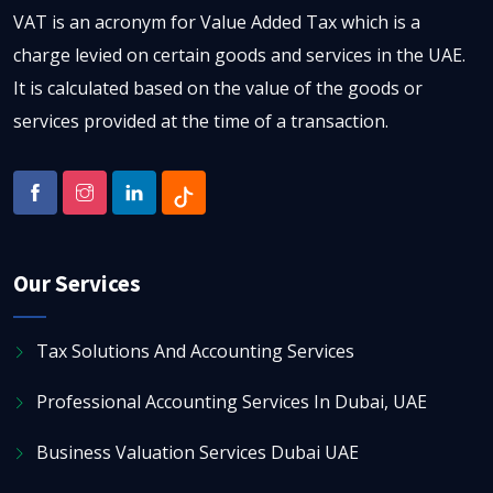
VAT is an acronym for Value Added Tax which is a
charge levied on certain goods and services in the UAE.
It is calculated based on the value of the goods or
services provided at the time of a transaction.
Our Services
Tax Solutions And Accounting Services
Professional Accounting Services In Dubai, UAE
Business Valuation Services Dubai UAE