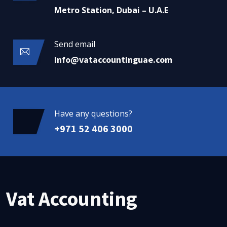
Metro Station, Dubai – U.A.E
Send email
info@vataccountinguae.com
Have any questions?
+971 52 406 3000
Vat Accounting