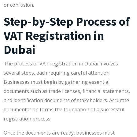
or confusion.
Step-by-Step Process of
VAT Registration in
Dubai
The process of VAT registration in Dubai involves
several steps, each requiring careful attention.
Businesses must begin by gathering essential
documents such as trade licenses, financial statements,
and identification documents of stakeholders. Accurate
documentation forms the foundation of a successful
registration process.
Once the documents are ready, businesses must