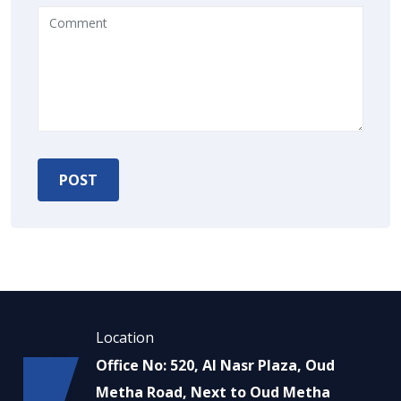
Location
Office No: 520, Al Nasr Plaza, Oud
Metha Road, Next to Oud Metha