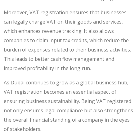
Moreover, VAT registration ensures that businesses
can legally charge VAT on their goods and services,
which enhances revenue tracking. It also allows
companies to claim input tax credits, which reduce the
burden of expenses related to their business activities.
This leads to better cash flow management and
improved profitability in the long run.
As Dubai continues to grow as a global business hub,
VAT registration becomes an essential aspect of
ensuring business sustainability. Being VAT registered
not only ensures legal compliance but also strengthens
the overall financial standing of a company in the eyes
of stakeholders.