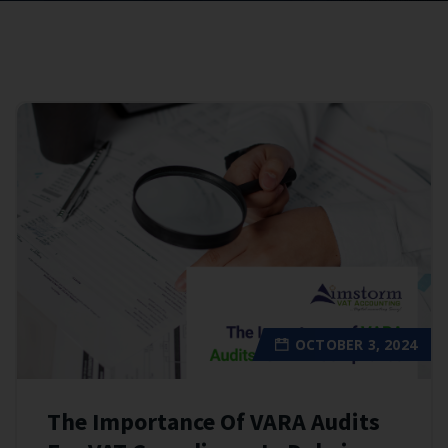
OCTOBER 3, 2024
The Importance Of VARA Audits