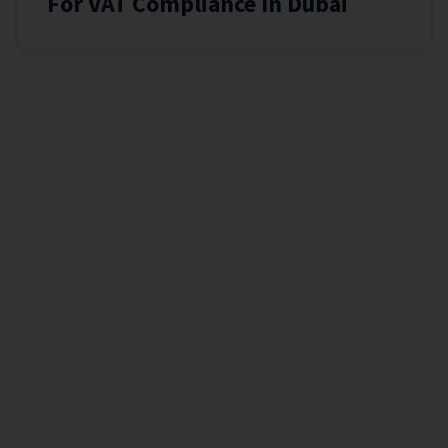
For VAT Compliance In Dubai