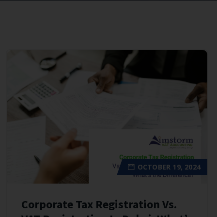
OCTOBER 19, 2024
Corporate Tax Registration Vs.