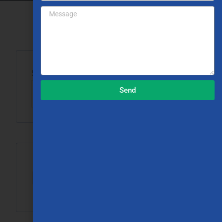
Search
Send
Search
Recent Posts