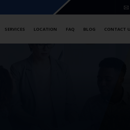
SERVICES
LOCATION
FAQ
BLOG
CONTACT 