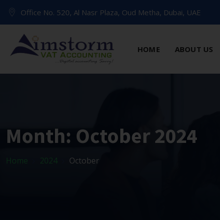
Office No. 520, Al Nasr Plaza, Oud Metha, Dubai, UAE
HOME
ABOUT US
Month:
October 2024
Home
2024
October