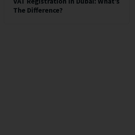
VAT Registration In Dubai: What’s
The Difference?