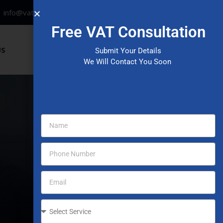
info@vataccountinguae.com
Free VAT Consultation
Have any questions?
US
Submit Your Details
+971 52 406 3000
We Will Contact You Soon