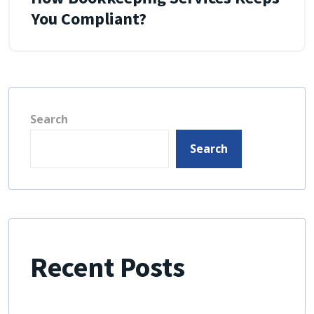
You Compliant?
Search
Search
Recent Posts