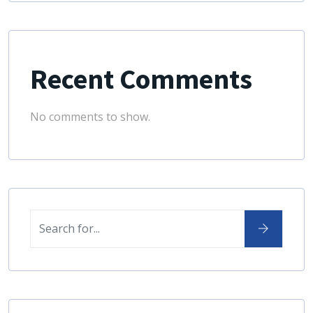
Recent Comments
No comments to show.