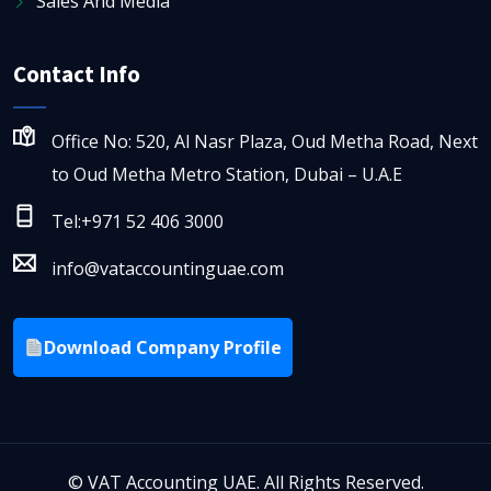
Sales And Media
Contact Info
Office No: 520, Al Nasr Plaza, Oud Metha Road, Next
to Oud Metha Metro Station, Dubai – U.A.E
Tel:+971 52 406 3000
info@vataccountinguae.com
Download Company Profile
©
VAT Accounting UAE. All Rights Reserved.