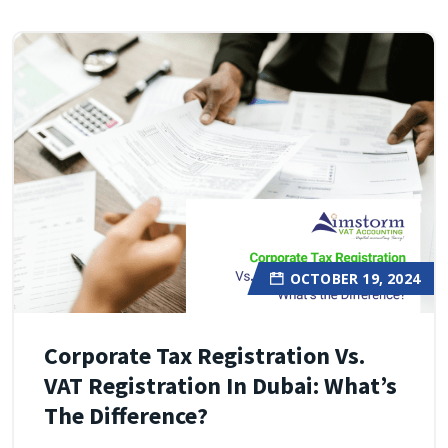
OCTOBER 19, 2024
Corporate Tax Registration Vs.
VAT Registration In Dubai: What’s
The Difference?