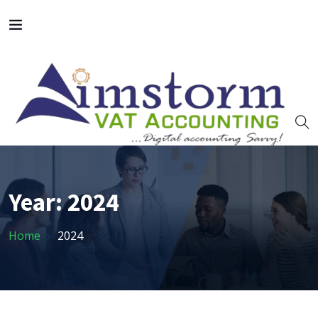
Year:
2024
Home
2024