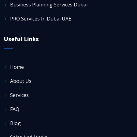
Business Planning Services Dubai
PRO Services In Dubai UAE
Useful Links
Home
About Us
Services
FAQ
Blog