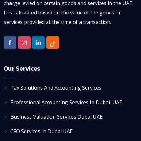
charge levied on certain goods and services in the UAE.
It is calculated based on the value of the goods or
services provided at the time of a transaction.
Our Services
Tax Solutions And Accounting Services
Professional Accounting Services In Dubai, UAE
Business Valuation Services Dubai UAE
CFO Services In Dubai UAE