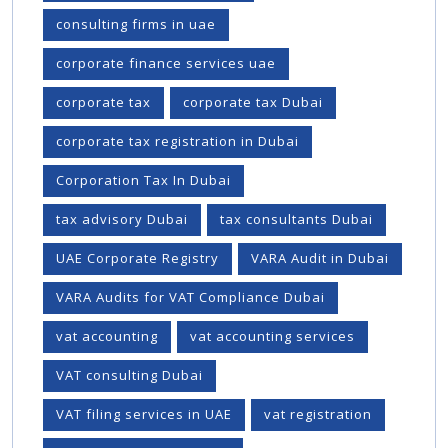
consulting firms in uae
corporate finance services uae
corporate tax
corporate tax Dubai
corporate tax registration in Dubai
Corporation Tax In Dubai
tax advisory Dubai
tax consultants Dubai
UAE Corporate Registry
VARA Audit in Dubai
VARA Audits for VAT Compliance Dubai
vat accounting
vat accounting services
VAT consulting Dubai
VAT filing services in UAE
vat registration