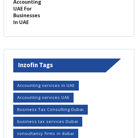
Inzofin Tags
Accounting services in UAE
Accounting services UAE
Business Tax Consulting Dubai
business tax services Dubai
consultancy firms in dubai