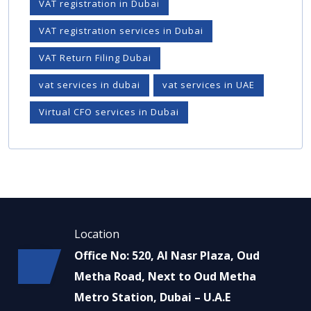
VAT registration in Dubai
VAT registration services in Dubai
VAT Return Filing Dubai
vat services in dubai
vat services in UAE
Virtual CFO services in Dubai
Location
Office No: 520, Al Nasr Plaza, Oud
Metha Road, Next to Oud Metha
Metro Station, Dubai – U.A.E