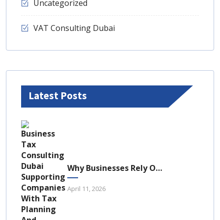
Uncategorized
VAT Consulting Dubai
Latest Posts
Why Businesses Rely On Business Tax Consulting Dubai For Compliance
April 11, 2026