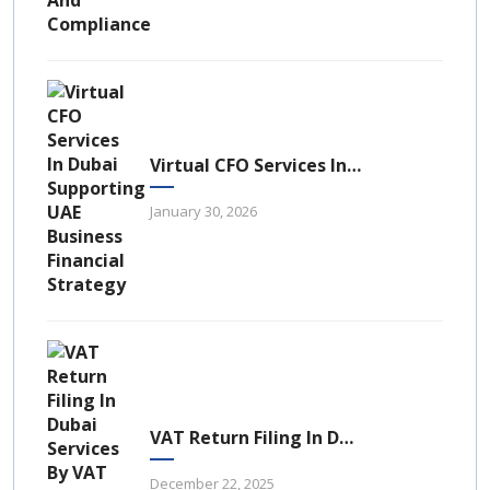
Virtual CFO Services In Dubai: A Strategic Financial Advantage For UAE Businesses
January 30, 2026
VAT Return Filing In Dubai: A Complete Guide For UAE Businesses
December 22, 2025