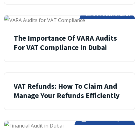
OCTOBER 3, 2024
The Importance Of VARA Audits
For VAT Compliance In Dubai
SEPTEMBER 13, 2024
VAT Refunds: How To Claim And
Manage Your Refunds Efficiently
SEPTEMBER 7, 2024