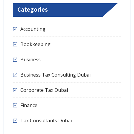
Categories
Accounting
Bookkeeping
Business
Business Tax Consulting Dubai
Corporate Tax Dubai
Finance
Tax Consultants Dubai