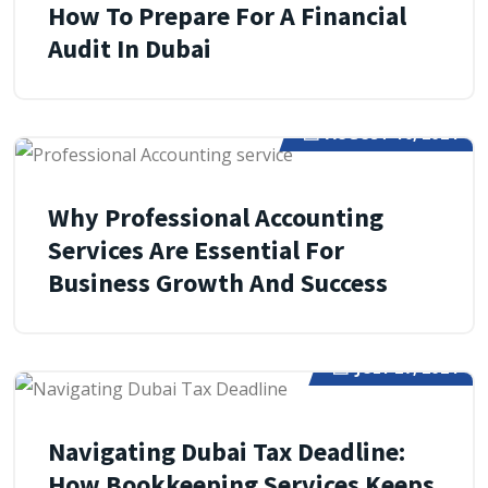
How To Prepare For A Financial
Audit In Dubai
AUGUST 10, 2024
Why Professional Accounting
Services Are Essential For
Business Growth And Success
JULY 27, 2024
Navigating Dubai Tax Deadline:
How Bookkeeping Services Keeps