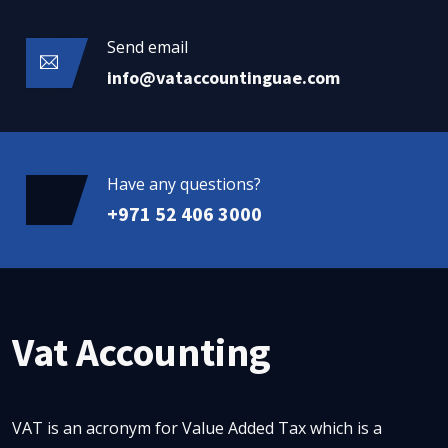
Send email
info@vataccountinguae.com
Have any questions?
+971 52 406 3000
Vat Accounting
VAT is an acronym for Value Added Tax which is a