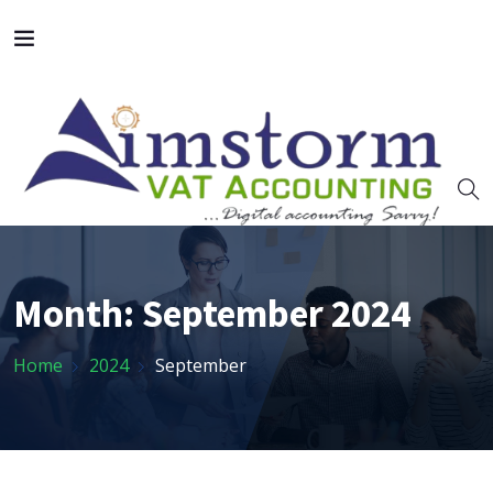
Month:
September 2024
Home
2024
September