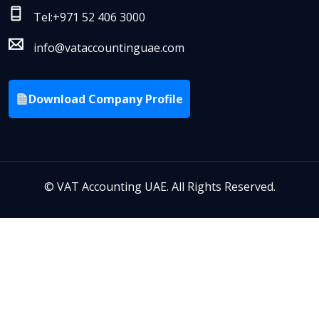
Tel:+971 52 406 3000
info@vataccountinguae.com
Download Company Profile
©
VAT Accounting UAE. All Rights Reserved.