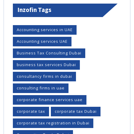
Inzofin Tags
Accounting services in UAE
Accounting services UAE
Business Tax Consulting Dubai
business tax services Dubai
consultancy firms in dubai
consulting firms in uae
corporate finance services uae
corporate tax
corporate tax Dubai
corporate tax registration in Dubai