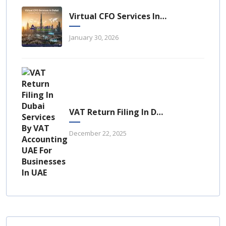
Virtual CFO Services In Dubai: A Strategic Financial Advantage For UAE Businesses
January 30, 2026
VAT Return Filing In Dubai: A Complete Guide For UAE Businesses
December 22, 2025