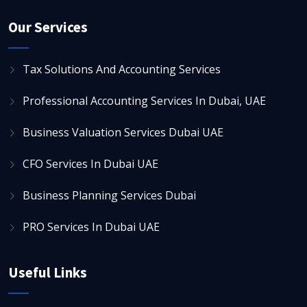
Our Services
Tax Solutions And Accounting Services
Professional Accounting Services In Dubai, UAE
Business Valuation Services Dubai UAE
CFO Services In Dubai UAE
Business Planning Services Dubai
PRO Services In Dubai UAE
Useful Links