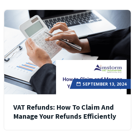
SEPTEMBER 13, 2024
VAT Refunds: How To Claim And
Manage Your Refunds Efficiently