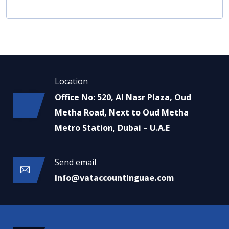
Location
Office No: 520, Al Nasr Plaza, Oud
Metha Road, Next to Oud Metha
Metro Station, Dubai – U.A.E
Send email
info@vataccountinguae.com