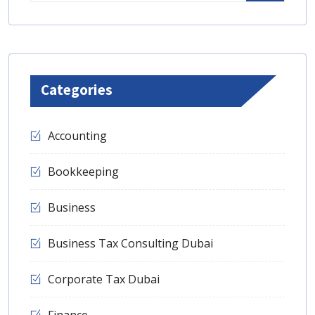
Categories
Accounting
Bookkeeping
Business
Business Tax Consulting Dubai
Corporate Tax Dubai
Finance