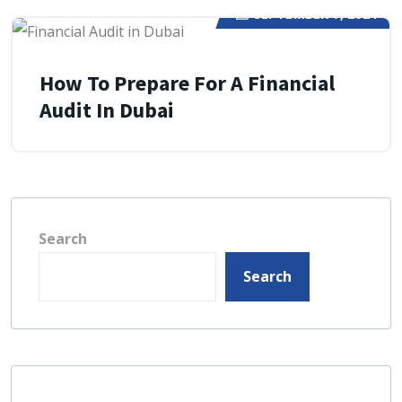
SEPTEMBER 7, 2024
How To Prepare For A Financial
Audit In Dubai
Search
Search