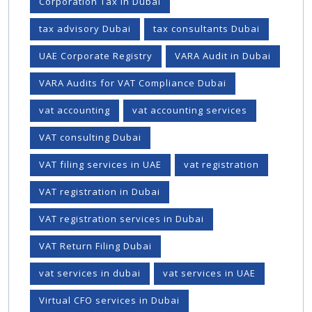
Corporation Tax In Dubai
tax advisory Dubai
tax consultants Dubai
UAE Corporate Registry
VARA Audit in Dubai
VARA Audits for VAT Compliance Dubai
vat accounting
vat accounting services
VAT consulting Dubai
VAT filing services in UAE
vat registration
VAT registration in Dubai
VAT registration services in Dubai
VAT Return Filing Dubai
vat services in dubai
vat services in UAE
Virtual CFO services in Dubai