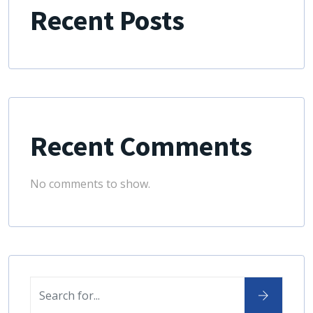
Recent Posts
Recent Comments
No comments to show.