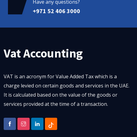
Have any questions?
+971 52 406 3000
Vat Accounting
VAT is an acronym for Value Added Tax which is a
charge levied on certain goods and services in the UAE.
It is calculated based on the value of the goods or
services provided at the time of a transaction.