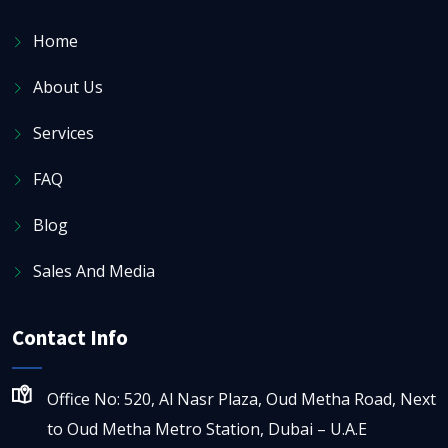
Home
About Us
Services
FAQ
Blog
Sales And Media
Contact Info
Office No: 520, Al Nasr Plaza, Oud Metha Road, Next
to Oud Metha Metro Station, Dubai – U.A.E