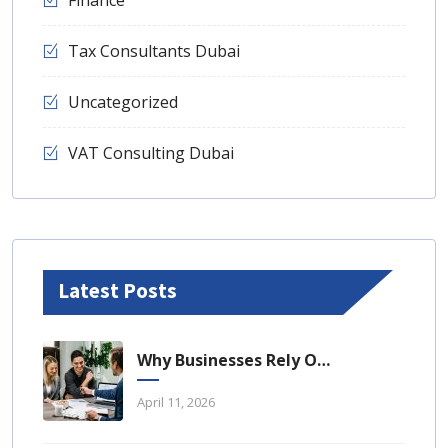
Tax Consultants Dubai
Uncategorized
VAT Consulting Dubai
Latest Posts
Why Businesses Rely On Business Tax Consulting Dubai For Compliance
April 11, 2026