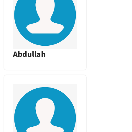
Abdullah