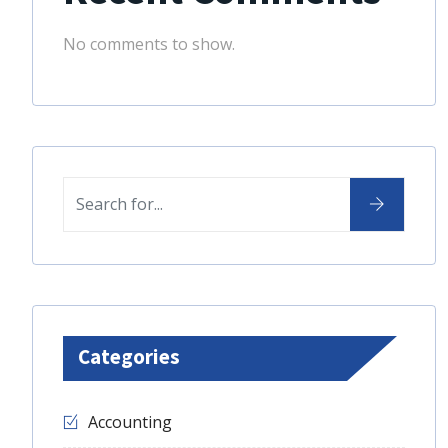
No comments to show.
Categories
Accounting