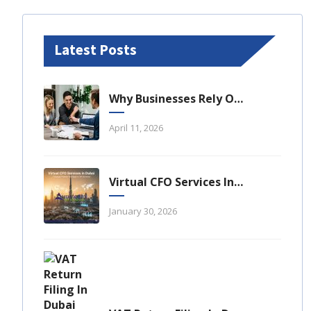
Latest Posts
Why Businesses Rely On Business Tax Consulting Dubai For Compliance
April 11, 2026
Virtual CFO Services In Dubai: A Strategic Financial Advantage For UAE Businesses
January 30, 2026