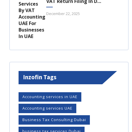
VAT Return Filing In Dubai: A Complete Guide For UAE Businesses
December 22, 2025
Inzofin Tags
Accounting services in UAE
Accounting services UAE
Business Tax Consulting Dubai
business tax services Dubai