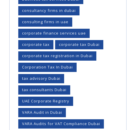
consultancy firms in dubai
consulting firms in uae
corporate finance services uae
corporate tax
corporate tax Dubai
corporate tax registration in Dubai
Corporation Tax In Dubai
tax advisory Dubai
tax consultants Dubai
UAE Corporate Registry
VARA Audit in Dubai
VARA Audits for VAT Compliance Dubai