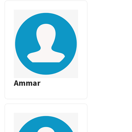
Ammar