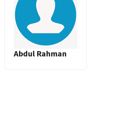
Abdul Rahman