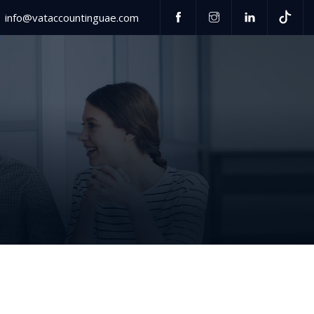
info@vataccountinguae.com
Have any questions?
US
+971 52 406 3000