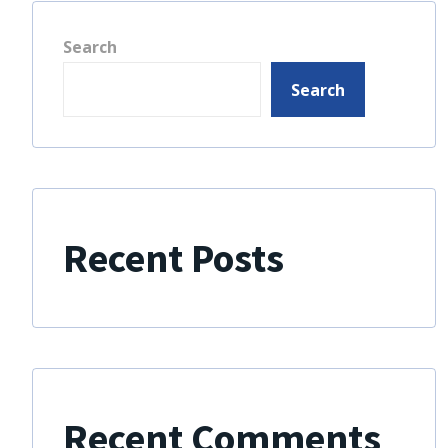
Search
Search
Recent Posts
Recent Comments