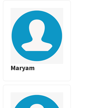
Maryam