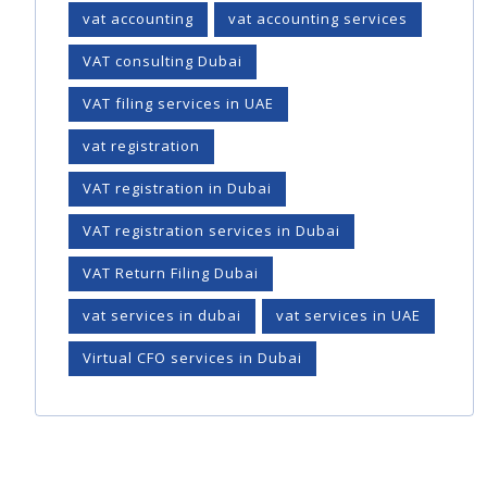
vat accounting
vat accounting services
VAT consulting Dubai
VAT filing services in UAE
vat registration
VAT registration in Dubai
VAT registration services in Dubai
VAT Return Filing Dubai
vat services in dubai
vat services in UAE
Virtual CFO services in Dubai