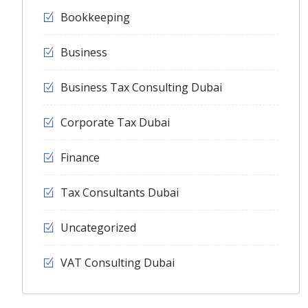
Bookkeeping
Business
Business Tax Consulting Dubai
Corporate Tax Dubai
Finance
Tax Consultants Dubai
Uncategorized
VAT Consulting Dubai