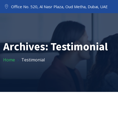
Office No. 520, Al Nasr Plaza, Oud Metha, Dubai, UAE
HOME
ABOUT US
Archives:
Testimonial
Home
Testimonial