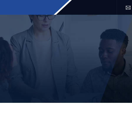
SERVICES
LOCATION
FAQ
BLOG
CONTACT 