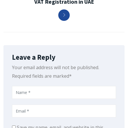
VAT Registration in UAE
Leave a Reply
Your email address will not be published.
Required fields are marked*
Save my name, email, and website in this