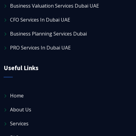
Business Valuation Services Dubai UAE
CFO Services In Dubai UAE
Business Planning Services Dubai
PRO Services In Dubai UAE
Useful Links
Home
About Us
Services