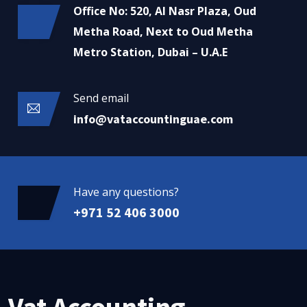
Office No: 520, Al Nasr Plaza, Oud
Metha Road, Next to Oud Metha
Metro Station, Dubai – U.A.E
Send email
info@vataccountinguae.com
Have any questions?
+971 52 406 3000
Vat Accounting