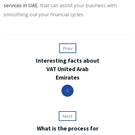
services in UAE
, that can assist your business with
smoothing out your financial cycles.
Prev
Interesting facts about
VAT United Arab
Emirates
Next
What is the process for