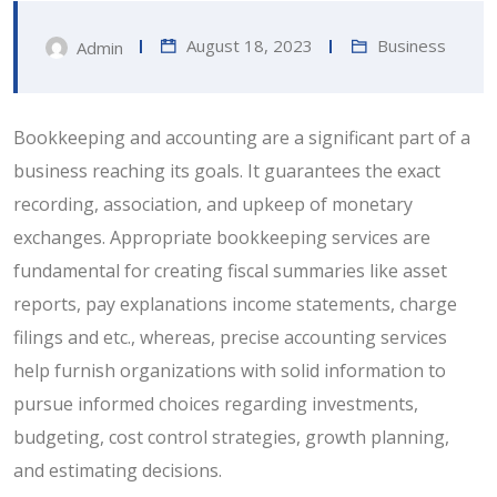
August 18, 2023
Business
Admin
Bookkeeping and accounting are a significant part of a
business reaching its goals. It guarantees the exact
recording, association, and upkeep of monetary
exchanges. Appropriate bookkeeping services are
fundamental for creating fiscal summaries like asset
reports, pay explanations income statements, charge
filings and etc., whereas, precise accounting services
help furnish organizations with solid information to
pursue informed choices regarding investments,
budgeting, cost control strategies, growth planning,
and estimating decisions.