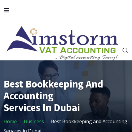
Best Bookkeeping And
Accounting
Services In Dubai
Home
Business
Best Bookkeeping and Accounting
Services in Dubai