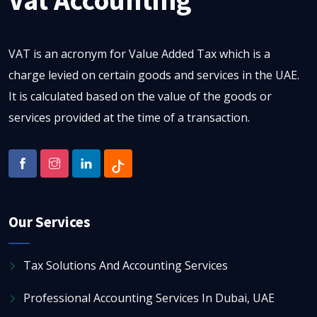
VAT is an acronym for Value Added Tax which is a
charge levied on certain goods and services in the UAE.
It is calculated based on the value of the goods or
services provided at the time of a transaction.
Our Services
Tax Solutions And Accounting Services
Professional Accounting Services In Dubai, UAE