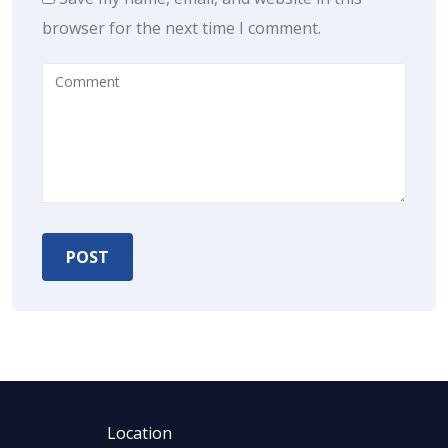
browser for the next time I comment.
Location