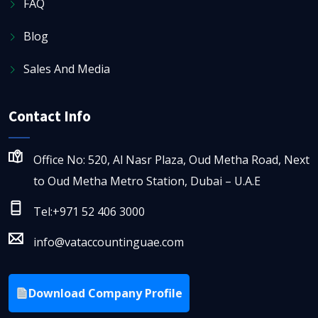
FAQ
Blog
Sales And Media
Contact Info
Office No: 520, Al Nasr Plaza, Oud Metha Road, Next
to Oud Metha Metro Station, Dubai – U.A.E
Tel:+971 52 406 3000
info@vataccountinguae.com
Download Company Profile