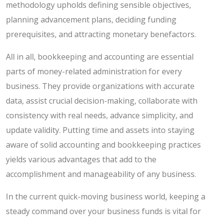
methodology upholds defining sensible objectives,
planning advancement plans, deciding funding
prerequisites, and attracting monetary benefactors.
All in all, bookkeeping and accounting are essential
parts of money-related administration for every
business. They provide organizations with accurate
data, assist crucial decision-making, collaborate with
consistency with real needs, advance simplicity, and
update validity. Putting time and assets into staying
aware of solid accounting and bookkeeping practices
yields various advantages that add to the
accomplishment and manageability of any business.
In the current quick-moving business world, keeping a
steady command over your business funds is vital for