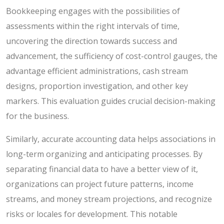
Bookkeeping engages with the possibilities of
assessments within the right intervals of time,
uncovering the direction towards success and
advancement, the sufficiency of cost-control gauges, the
advantage efficient administrations, cash stream
designs, proportion investigation, and other key
markers. This evaluation guides crucial decision-making
for the business.
Similarly, accurate accounting data helps associations in
long-term organizing and anticipating processes. By
separating financial data to have a better view of it,
organizations can project future patterns, income
streams, and money stream projections, and recognize
risks or locales for development. This notable