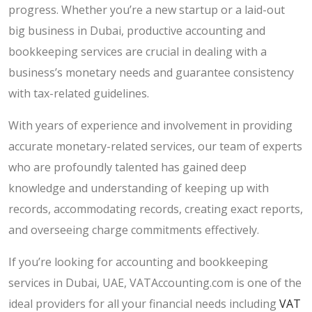
progress. Whether you’re a new startup or a laid-out
big business in Dubai, productive accounting and
bookkeeping services are crucial in dealing with a
business’s monetary needs and guarantee consistency
with tax-related guidelines.
With years of experience and involvement in providing
accurate monetary-related services, our team of experts
who are profoundly talented has gained deep
knowledge and understanding of keeping up with
records, accommodating records, creating exact reports,
and overseeing charge commitments effectively.
If you’re looking for accounting and bookkeeping
services in Dubai, UAE, VATAccounting.com is one of the
ideal providers for all your financial needs including
VAT