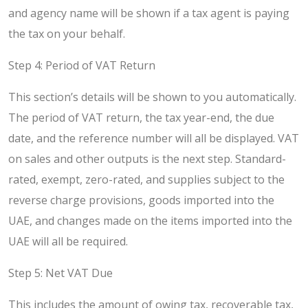
and agency name will be shown if a tax agent is paying
the tax on your behalf.
Step 4: Period of VAT Return
This section’s details will be shown to you automatically.
The period of VAT return, the tax year-end, the due
date, and the reference number will all be displayed. VAT
on sales and other outputs is the next step. Standard-
rated, exempt, zero-rated, and supplies subject to the
reverse charge provisions, goods imported into the
UAE, and changes made on the items imported into the
UAE will all be required.
Step 5: Net VAT Due
This includes the amount of owing tax, recoverable tax,