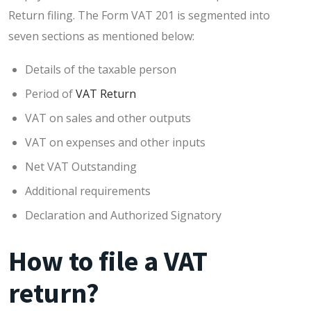
Return filing. The Form VAT 201 is segmented into
seven sections as mentioned below:
Details of the taxable person
Period of
VAT Return
VAT on sales and other outputs
VAT on expenses and other inputs
Net VAT Outstanding
Additional requirements
Declaration and Authorized Signatory
How to file a VAT
return?