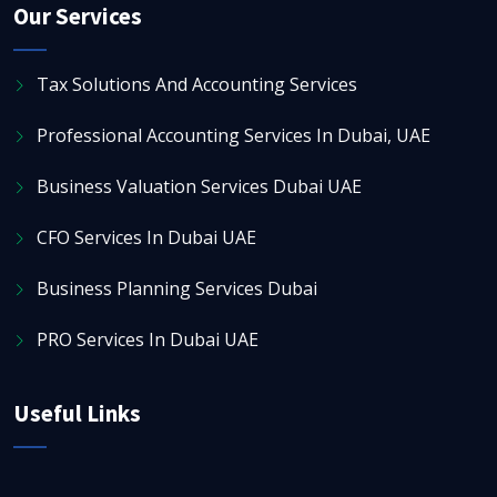
Our Services
Tax Solutions And Accounting Services
Professional Accounting Services In Dubai, UAE
Business Valuation Services Dubai UAE
CFO Services In Dubai UAE
Business Planning Services Dubai
PRO Services In Dubai UAE
Useful Links