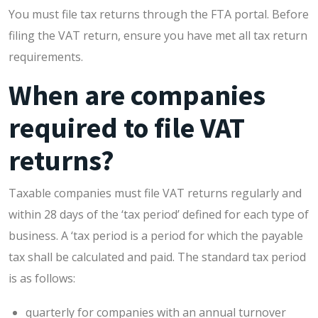
You must file tax returns through the FTA portal. Before
filing the VAT return, ensure you have met all tax return
requirements.
When are companies
required to file VAT
returns?
Taxable companies must file VAT returns regularly and
within 28 days of the ‘tax period’ defined for each type of
business. A ‘tax period is a period for which the payable
tax shall be calculated and paid. The standard tax period
is as follows:
quarterly for companies with an annual turnover