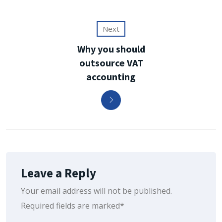
Next
Why you should
outsource VAT
accounting
Leave a Reply
Your email address will not be published.
Required fields are marked*