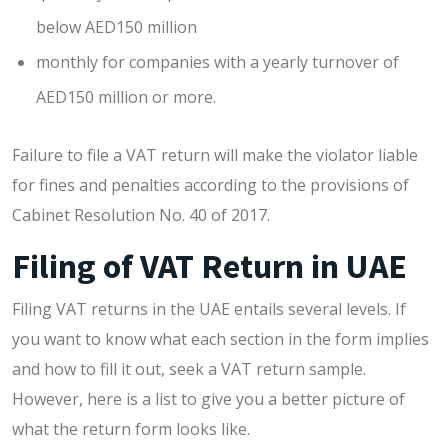
below AED150 million
monthly for companies with a yearly turnover of
AED150 million or more.
Failure to file a VAT return will make the violator liable
for fines and penalties according to the provisions of
Cabinet Resolution No. 40 of 2017.
Filing of VAT Return in UAE
Filing VAT returns in the UAE entails several levels. If
you want to know what each section in the form implies
and how to fill it out, seek a VAT return sample.
However, here is a list to give you a better picture of
what the return form looks like.