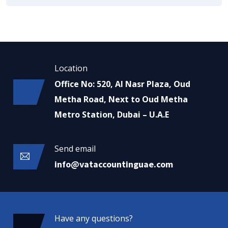
Location
Office No: 520, Al Nasr Plaza, Oud
Metha Road, Next to Oud Metha
Metro Station, Dubai – U.A.E
Send email
info@vataccountinguae.com
Have any questions?