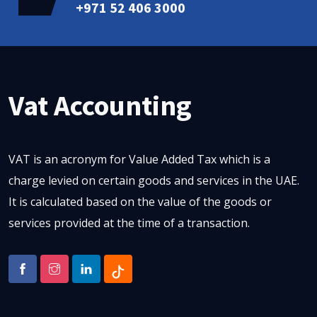
+971 52 406 3000
Vat Accounting
VAT is an acronym for Value Added Tax which is a
charge levied on certain goods and services in the UAE.
It is calculated based on the value of the goods or
services provided at the time of a transaction.