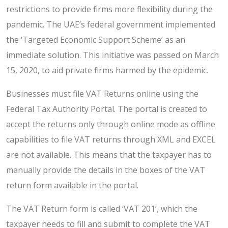
restrictions to provide firms more flexibility during the
pandemic. The UAE’s federal government implemented
the ‘Targeted Economic Support Scheme’ as an
immediate solution. This initiative was passed on March
15, 2020, to aid private firms harmed by the epidemic.
Businesses must file VAT Returns online using the
Federal Tax Authority Portal. The portal is created to
accept the returns only through online mode as offline
capabilities to file VAT returns through XML and EXCEL
are not available. This means that the taxpayer has to
manually provide the details in the boxes of the VAT
return form available in the portal.
The VAT Return form is called ‘VAT 201’, which the
taxpayer needs to fill and submit to complete the VAT