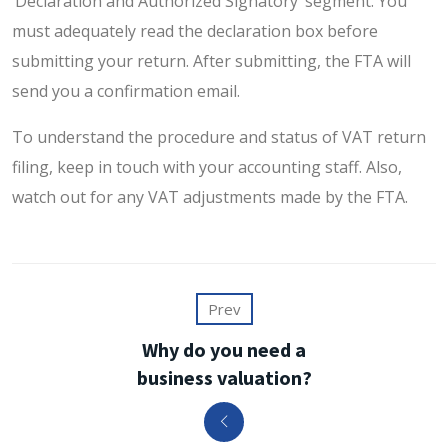
‘Declaration and Authorized Signatory’ segment. You
must adequately read the declaration box before
submitting your return. After submitting, the FTA will
send you a confirmation email.
To understand the procedure and status of VAT return
filing, keep in touch with your accounting staff. Also,
watch out for any VAT adjustments made by the FTA.
Prev
Why do you need a
business valuation?