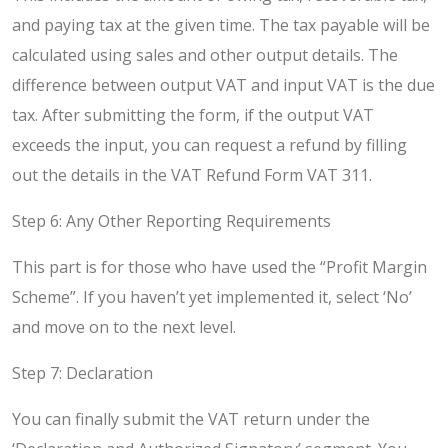
and paying tax at the given time. The tax payable will be
calculated using sales and other output details. The
difference between output VAT and input VAT is the due
tax. After submitting the form, if the output VAT
exceeds the input, you can request a refund by filling
out the details in the VAT Refund Form VAT 311.
Step 6: Any Other Reporting Requirements
This part is for those who have used the “Profit Margin
Scheme”. If you haven’t yet implemented it, select ‘No’
and move on to the next level.
Step 7: Declaration
You can finally submit the VAT return under the