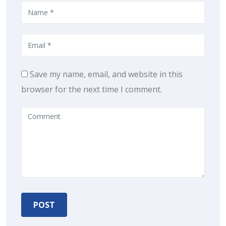
Save my name, email, and website in this
browser for the next time I comment.