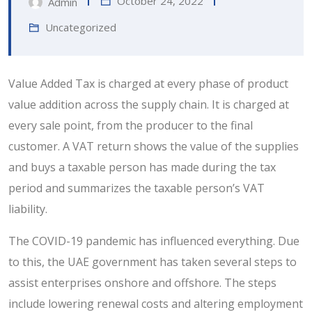
October 24, 2022
Admin
Uncategorized
Value Added Tax is charged at every phase of product
value addition across the supply chain. It is charged at
every sale point, from the producer to the final
customer. A VAT return shows the value of the supplies
and buys a taxable person has made during the tax
period and summarizes the taxable person’s VAT
liability.
The COVID-19 pandemic has influenced everything. Due
to this, the UAE government has taken several steps to
assist enterprises onshore and offshore. The steps
include lowering renewal costs and altering employment