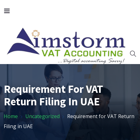
Requirement For VAT
Return Filing In UAE
Home
Uncategorized
Requirement for VAT Return
Filing in UAE