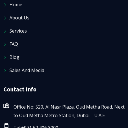
Home
About Us
Services
FAQ
Blog
Sales And Media
Contact Info
Office No: 520, Al Nasr Plaza, Oud Metha Road, Next
to Oud Metha Metro Station, Dubai – U.A.E
Tel:+971 52 406 3000