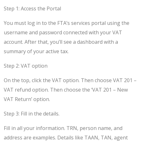
Step 1: Access the Portal
You must log in to the FTA’s services portal using the
username and password connected with your VAT
account. After that, you’ll see a dashboard with a
summary of your active tax.
Step 2: VAT option
On the top, click the VAT option. Then choose VAT 201 –
VAT refund option. Then choose the ‘VAT 201 – New
VAT Return’ option.
Step 3: Fill in the details.
Fill in all your information. TRN, person name, and
address are examples. Details like TAAN, TAN, agent